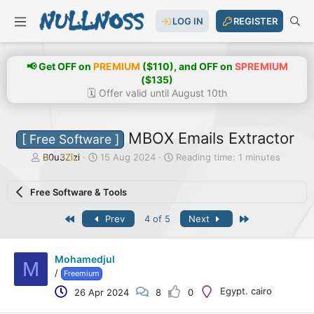
LOG IN
REGISTER
📢 Get OFF on
PREMIUM
($110), and OFF on
SPREMIUM
($135)
🗓️ Offer valid until August 10th
MBOX Emails Extractor
[ Free Software ]
T
S
B0u3Zizi
15 Aug 2024
Reading time: 1 minutes
h
t
r
a
Free Software & Tools
e
r
a
t
First
Last
Prev
4 of 5
Next
d
d
s
a
t
t
a
e
Mohamedjul
M
r
/
Freemium
t
Egypt. cairo
26 Apr 2024
8
0
e
r