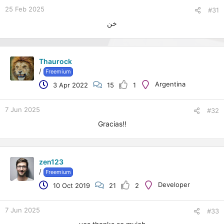
25 Feb 2025
#31
خن
Thaurock
/
Freemium
Argentina
3 Apr 2022
15
1
7 Jun 2025
#32
Gracias!!
zen123
/
Freemium
Developer
10 Oct 2019
21
2
7 Jun 2025
#33