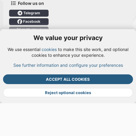
Follow us on
Telegram
Facebook
X (Twitter)
We value your privacy
User Menu
We use essential
cookies
to make this site work, and optional
Login
cookies to enhance your experience.
See further information and configure your preferences
TOP
BOTT
ACCEPT ALL COOKIES
Cookies
Terms and rules
Privacy policy
Help
DMCA
R
S
Reject optional cookies
S
®
Community platform by XenForo
© 2010-2026 XenForo Ltd.