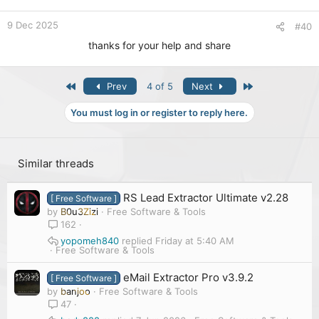
9 Dec 2025
#40
thanks for your help and share
First
Last
Prev
4 of 5
Next
You must log in or register to reply here.
Similar threads
RS Lead Extractor Ultimate v2.28
[ Free Software ]
by
B0u3Zizi
Free Software & Tools
162
yopomeh840
Friday at 5:40 AM
Free Software & Tools
eMail Extractor Pro v3.9.2
[ Free Software ]
by
banjoo
Free Software & Tools
47