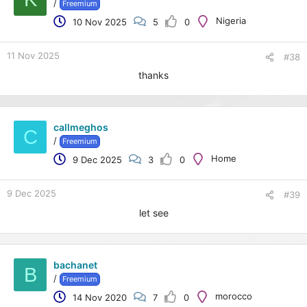
/
Freemium
Nigeria
10 Nov 2025
5
0
11 Nov 2025
#38
thanks
callmeghos
C
/
Freemium
Home
9 Dec 2025
3
0
9 Dec 2025
#39
let see
bachanet
B
/
Freemium
morocco
14 Nov 2020
7
0