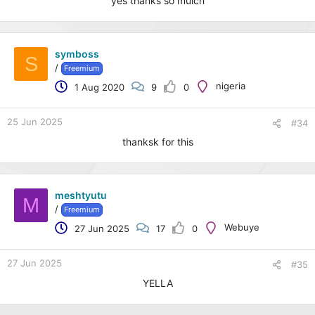
yes thanks so muich
symboss
S
/
Freemium
nigeria
1 Aug 2020
9
0
25 Jun 2025
#34
thanksk for this
meshtyutu
M
/
Freemium
Webuye
27 Jun 2025
17
0
27 Jun 2025
#35
YELLA