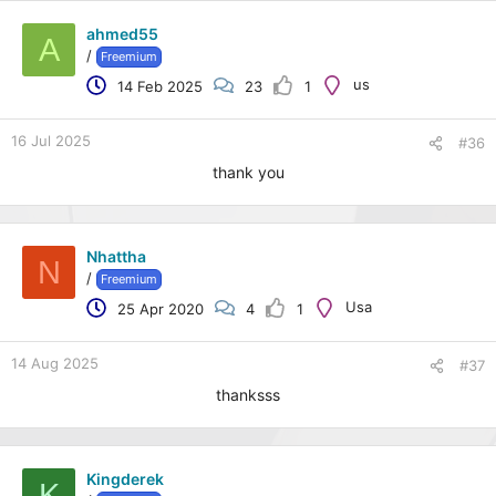
ahmed55
A
/
Freemium
us
14 Feb 2025
23
1
16 Jul 2025
#36
thank you
Nhattha
N
/
Freemium
Usa
25 Apr 2020
4
1
14 Aug 2025
#37
thanksss
Kingderek
K