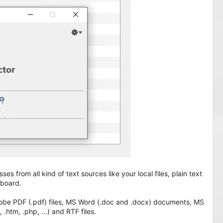
es from all kind of text sources like your local files, plain text
pboard.
 Adobe PDF (.pdf) files, MS Word (.doc and .docx) documents, MS
 .htm, .php, ...) and RTF files.