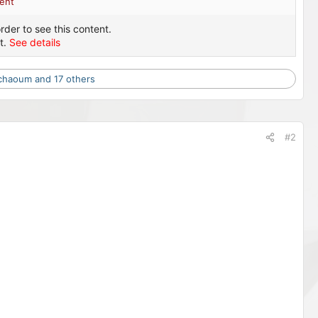
ent
rder to see this content.
t.
See details
chaoum
and 17 others
#2