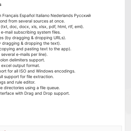
s
ch Français Español Italiano Nederlands Русский
ond from several sources at once.
xt, doc, docx, xls, xlsx, pdf, html, rtf, eml).
 e-mail subscribing system files.
es (by dragging & dropping URLs).
y dragging & dropping the text).
copying and pasting text to the app).
several e-mails per line).
lon delimiters support.
 excel output format.
ort for all ISO and Windows encodings.
support for file extraction.
gs and rule editor.
 directories using a file queue.
interface with Drag and Drop support.