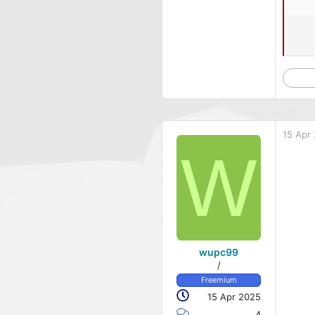
15 Apr
W
wupc99
/
Freemium
15 Apr 2025
4