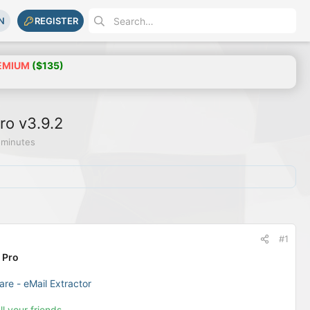
N
REGISTER
EMIUM
($135)
ro v3.9.2
 minutes
#1
 Pro
are - eMail Extractor
ll your friends