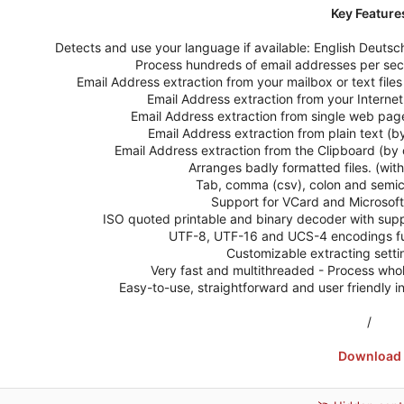
Key Feature
Detects and use your language if available: English Deuts
Process hundreds of email addresses per sec
Email Address extraction from your mailbox or text files (t
Email Address extraction from your Internet
Email Address extraction from single web pag
Email Address extraction from plain text (b
Email Address extraction from the Clipboard (by 
Arranges badly formatted files. (with 
Tab, comma (csv), colon and semico
Support for VCard and Microsoft
ISO quoted printable and binary decoder with supp
UTF-8, UTF-16 and UCS-4 encodings full 
Customizable extracting settin
Very fast and multithreaded - Process whole
Easy-to-use, straightforward and user friendly 
/
Download