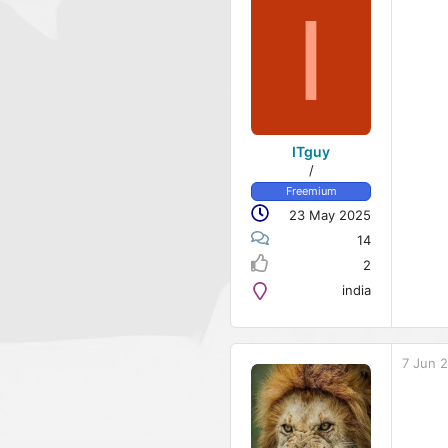
I
ITguy
/
Freemium
23 May 2025
14
2
india
7 Jun 