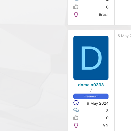
0
Brasil
6 May 
D
domain0333
/
Freemium
9 May 2024
3
0
VN