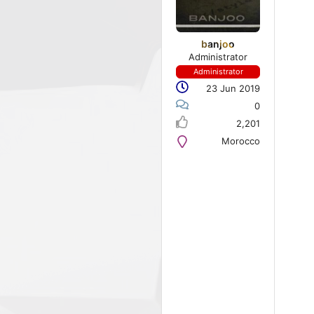
banjoo
Administrator
Administrator
23 Jun 2019
0
2,201
Morocco