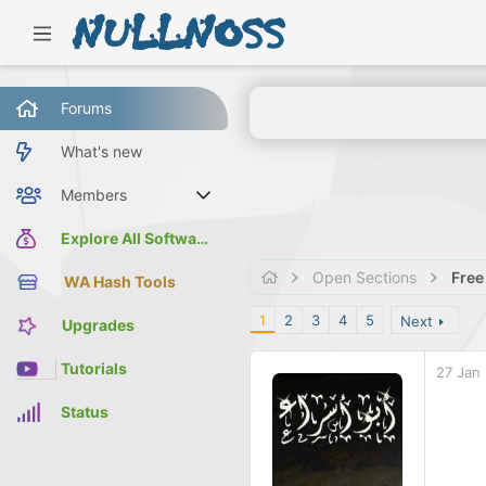
Forums
What's new
Members
Current visitors
Explore All Software
Open Sections
Free
WA Hash Tools
1
2
3
4
5
Next
Upgrades
Tutorials
27 Jan
Status