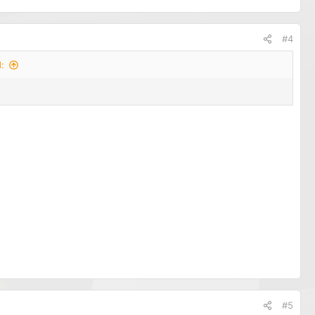
#4
:
#5