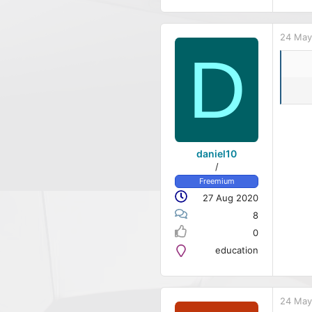
24 May
D
daniel10
/
Freemium
27 Aug 2020
8
0
education
24 May