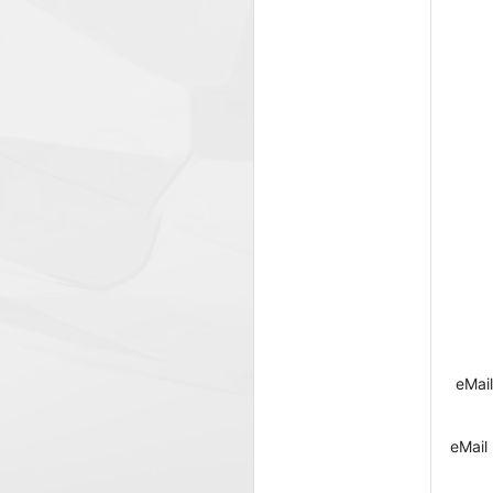
eMail
eMail