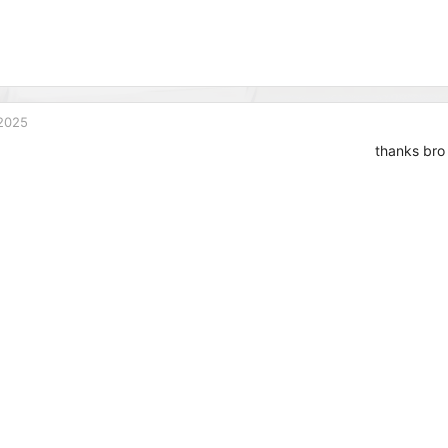
2025
thanks bro