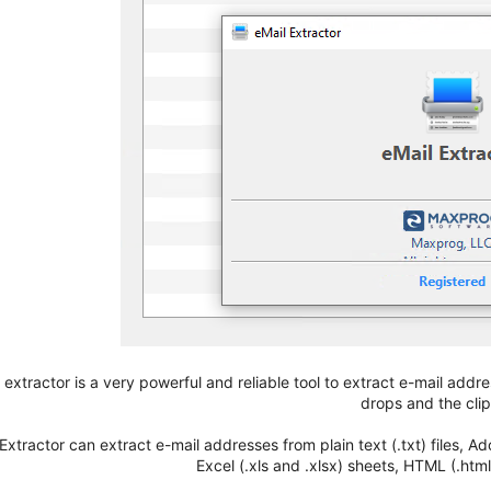
 extractor is a very powerful and reliable tool to extract e-mail address
drops and the cli
 Extractor can extract e-mail addresses from plain text (.txt) files,
Excel (.xls and .xlsx) sheets, HTML (.html,