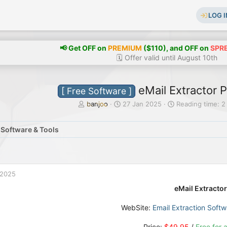
LOG I
📢 Get OFF on
PREMIUM
($110), and OFF on
SPR
🗓️ Offer valid until August 10th
eMail Extractor P
[ Free Software ]
T
S
banjoo
27 Jan 2025
Reading time: 2
h
t
r
a
 Software & Tools
e
r
a
t
d
d
s
a
t
t
 2025
a
e
r
eMail Extractor
t
e
WebSite:
Email Extraction Softw
r
Price:
$49.95
/
Free for a