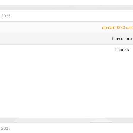
 2025
domain0333 said
thanks bro
Thanks
 2025