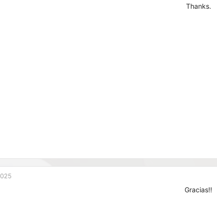
Thanks.
2025
Gracias!!