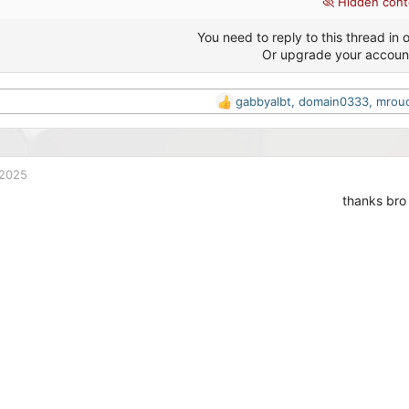
Hidden cont
You need to reply to this thread in o
Or upgrade your accoun
gabbyalbt
,
domain0333
,
mrou
R
e
a
c
t
 2025
i
thanks bro
o
n
s
: