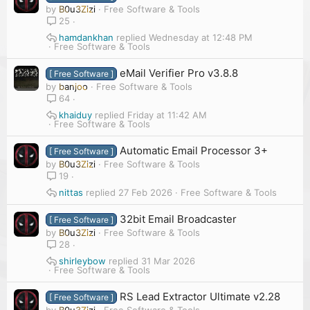
by
B0u3Zizi
Free Software & Tools
25
hamdankhan
Wednesday at 12:48 PM
Free Software & Tools
eMail Verifier Pro v3.8.8
[ Free Software ]
by
banjoo
Free Software & Tools
64
khaiduy
Friday at 11:42 AM
Free Software & Tools
Automatic Email Processor 3+
[ Free Software ]
by
B0u3Zizi
Free Software & Tools
19
nittas
27 Feb 2026
Free Software & Tools
32bit Email Broadcaster
[ Free Software ]
by
B0u3Zizi
Free Software & Tools
28
shirleybow
31 Mar 2026
Free Software & Tools
RS Lead Extractor Ultimate v2.28
[ Free Software ]
by
B0u3Zizi
Free Software & Tools