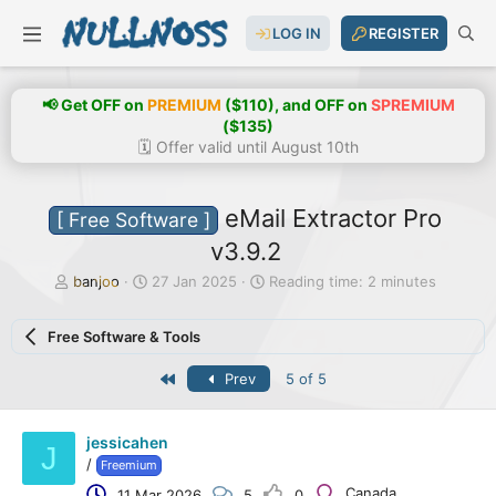
LOG IN
REGISTER
📢 Get OFF on
PREMIUM
($110), and OFF on
SPREMIUM
($135)
🗓️ Offer valid until August 10th
eMail Extractor Pro
[ Free Software ]
v3.9.2
T
S
banjoo
27 Jan 2025
Reading time: 2 minutes
h
t
r
a
Free Software & Tools
e
r
a
t
First
Prev
5 of 5
d
d
s
a
t
t
a
e
jessicahen
J
r
/
Freemium
t
Canada
11 Mar 2026
5
0