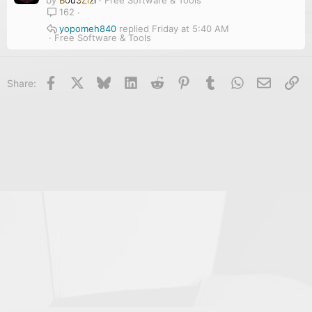
162
yopomeh840
Friday at 5:40 AM
Free Software & Tools
Facebook
X
Bluesky
LinkedIn
Reddit
Pinterest
Tumblr
WhatsApp
Email
Li
Share: