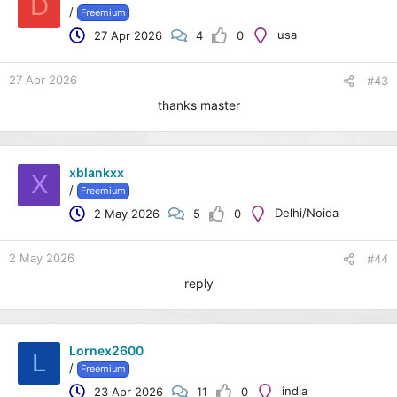
D
/
Freemium
usa
27 Apr 2026
4
0
27 Apr 2026
#43
thanks master
xblankxx
X
/
Freemium
Delhi/Noida
2 May 2026
5
0
2 May 2026
#44
reply
Lornex2600
L
/
Freemium
india
23 Apr 2026
11
0