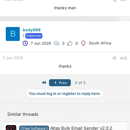
thanks man
body888
B
/
Freemium
South Africa
7 Jun 2026
3
0
7 Jun 2026
#48
thanks
First
Prev
5 of 5
You must log in or register to reply here.
Similar threads
Atlas Bulk Email Sender v2.0.2
[ Free Software ]