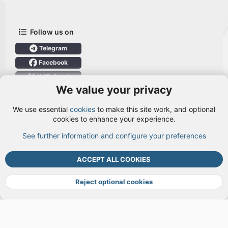
Follow us on
Telegram
Facebook
X (Twitter)
We value your privacy
User Menu
We use essential
cookies
to make this site work, and optional
Login
cookies to enhance your experience.
See further information and configure your preferences
TOP
BOTT
ACCEPT ALL COOKIES
Cookies
Terms and rules
Privacy policy
Help
DMCA
R
S
Reject optional cookies
S
®
Community platform by XenForo
© 2010-2026 XenForo Ltd.