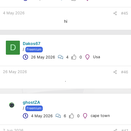
4 May 2026
#45
hi
Dakos67
D
/
Freemium
Usa
26 May 2026
4
0
26 May 2026
#46
.
ghostZA
/
Freemium
cape town
4 May 2026
6
0
7 Jun 2026
#47