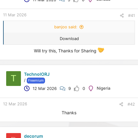
e
r
11 Mar 2026
#41
banjoo said:
Download
Will try this, Thanks for Sharing
TechnolORJ
T
/
Freemium
Nigeria
12 Mar 2026
9
0
12 Mar 2026
#42
Thanks
decorum