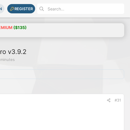
N
REGISTER
EMIUM
($135)
ro v3.9.2
 minutes
#31