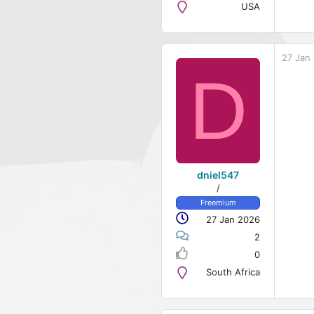
USA
27 Jan
D
dniel547
/
Freemium
27 Jan 2026
2
0
South Africa