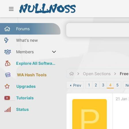
Forums
What's new
Members
Current visitors
Explore All Software
Open Sections
Free
WA Hash Tools
1
2
3
4
5
Prev
N
Upgrades
Tutorials
21 Jan
P
Status