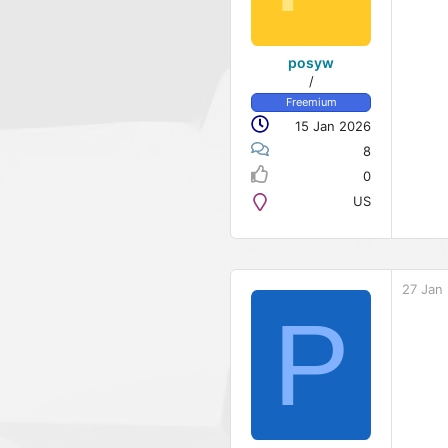
posyw
/
Freemium
15 Jan 2026
8
0
US
27 Jan
P