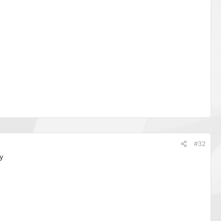
#32
y