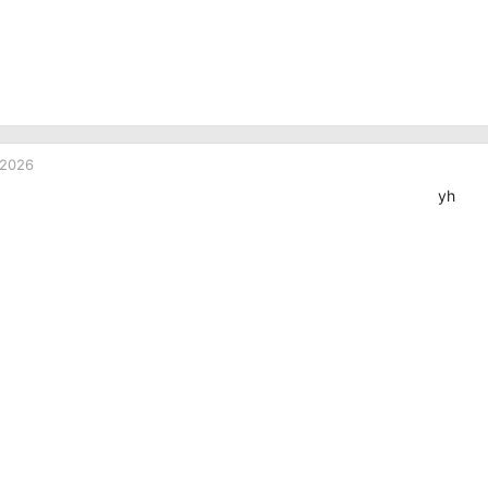
 2026
yh