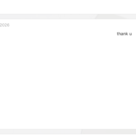
 2026
thank u