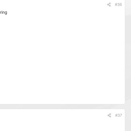
#36
ring
#37