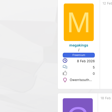
12 Fe
M
megakings
/
Freemium
8 Feb 2026
5
0
Owerrisouth@123
18 Feb