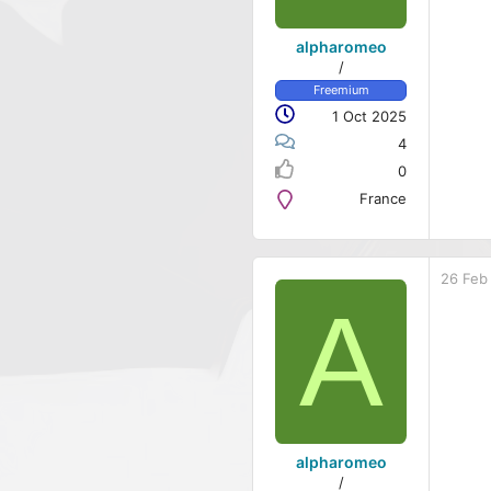
alpharomeo
/
Freemium
1 Oct 2025
4
0
France
26 Feb
A
alpharomeo
/