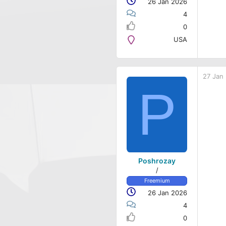
26 Jan 2026
4
0
USA
27 Jan
P
Poshrozay
/
Freemium
26 Jan 2026
4
0