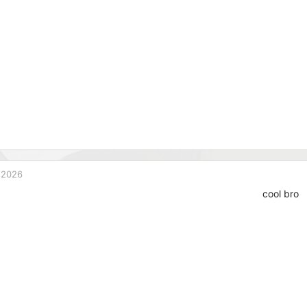
 2026
cool bro