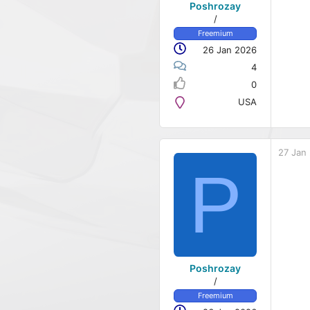
Poshrozay
/
Freemium
26 Jan 2026
4
0
USA
27 Jan
P
Poshrozay
/
Freemium