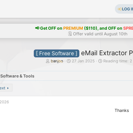
LOG I
📢 Get OFF on
PREMIUM
($110), and OFF on
SPR
🗓️ Offer valid until August 10th
eMail Extractor P
[ Free Software ]
T
S
banjoo
27 Jan 2025
Reading time: 2
h
t
r
a
 Software & Tools
e
r
a
t
d
d
ext
s
a
t
t
 2026
a
e
r
Thanks
t
e
r