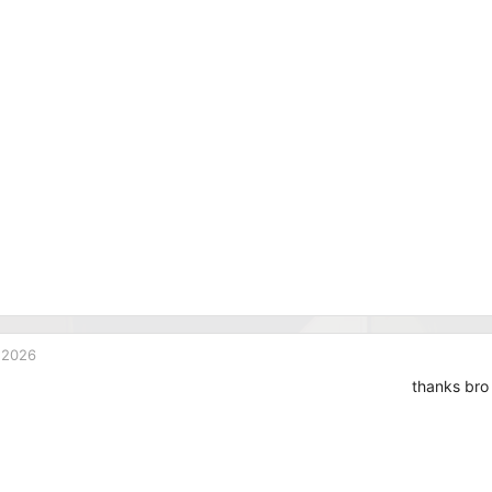
 2026
thanks bro