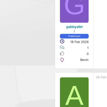
G
gabbyalbt
/
Freemium
18 Feb 2026
1
0
Benin
26 Feb
A