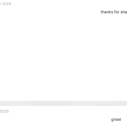
b 2026
thanks for sha
 2026
great