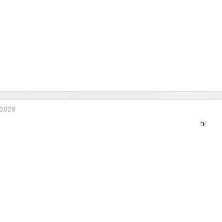
 2026
hi