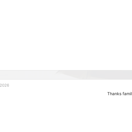
 2026
Thanks famil