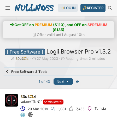
LOG IN
REGISTER
📢 Get OFF on
PREMIUM
($110), and OFF on
SPREMIUM
($135)
🗓️ Offer valid until August 10th
Logii Browser Pro v1.3.2
[ Free Software ]
T
S
B0u3Zizi
27 May 2023
Reading time: 2 minutes
h
t
r
a
Free Software & Tools
e
r
a
t
Last
1 of 43
Next
d
d
s
a
t
t
a
e
B0u3Zizi
r
value="{NN}"
Administrator
t
Tunisia
20 Mar 2019
1,081
7,455
e
r