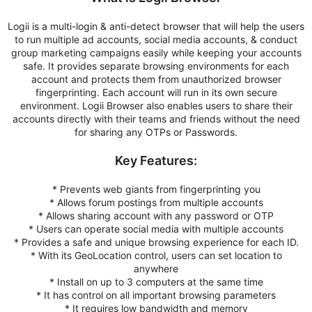
Logii is a multi-login & anti-detect browser that will help the users
to run multiple ad accounts, social media accounts, & conduct
group marketing campaigns easily while keeping your accounts
safe. It provides separate browsing environments for each
account and protects them from unauthorized browser
fingerprinting. Each account will run in its own secure
environment. Logii Browser also enables users to share their
accounts directly with their teams and friends without the need
for sharing any OTPs or Passwords.
Key Features:
* Prevents web giants from fingerprinting you
* Allows forum postings from multiple accounts
* Allows sharing account with any password or OTP
* Users can operate social media with multiple accounts
* Provides a safe and unique browsing experience for each ID.
* With its GeoLocation control, users can set location to
anywhere
* Install on up to 3 computers at the same time
* It has control on all important browsing parameters
* It requires low bandwidth and memory