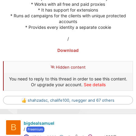
* Works with all free and paid proxies
* It has support for extensions
* Runs ad campaigns for the clients with unique protected
accounts
* Provides every identity a separate cookie
/
Download
Hidden content
You need to reply to this thread in order to see this content.
Or upgrade your account.
See details
shahzadsc
,
chalife100
,
ruegger
and 67 others
R
e
a
c
bigdealsamuel
t
B
/
Freemium
i
o