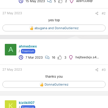
azert336@
15 May 2023
5
2
n
s
:
27 May 2023
#2
yes top
abugana
and
DonnaGutierrez
R
e
a
c
ahmedxwx
t
A
/
Freemium
i
o
hejlteedxjv.s41.2.8@googlemail.com
7 Mar 2023
16
3
n
s
:
27 May 2023
#3
thanks you
DonnaGutierrez
R
e
a
c
kiziikill07
t
K
/
Freemium
i