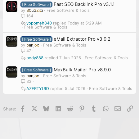
Fast SEO Backlink Pro v3.1.1
[ Free Software ]
by
B0u3Zizi
Free Software & Tools
164
yopomeh840
Today at 5:29 AM
Free Software & Tools
eMail Extractor Pro v3.9.2
[ Free Software ]
by
banjoo
Free Software & Tools
47
body888
7 Jun 2026
Free Software & Tools
MaxBulk Mailer Pro v8.9.0
[ Free Software ]
by
banjoo
Free Software & Tools
33
AZERTYUIO
5 Jul 2026
Free Software & Tools
Facebook
X
Bluesky
LinkedIn
Reddit
Pinterest
Tumblr
WhatsApp
Email
Li
Share: