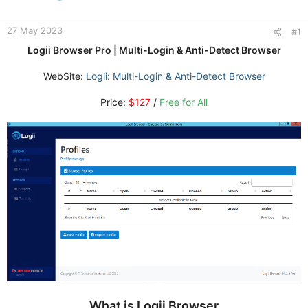
27 May 2023
#1
Logii Browser Pro | Multi-Login & Anti-Detect Browser
WebSite:
Logii: Multi-Login & Anti-Detect Browser
Price:
$127
/
Free for All
What is Logii Browser