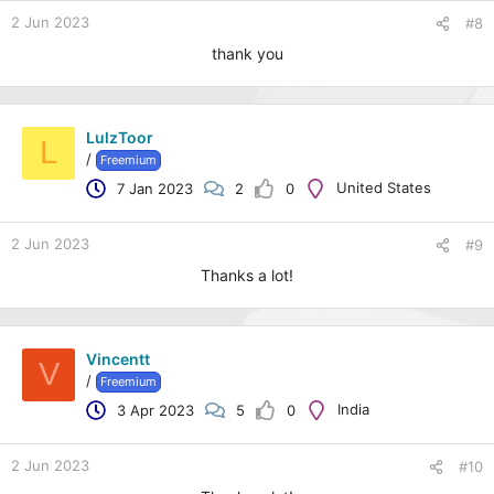
2 Jun 2023
#8
thank you
LulzToor
L
/
Freemium
United States
7 Jan 2023
2
0
2 Jun 2023
#9
Thanks a lot!
Vincentt
V
/
Freemium
India
3 Apr 2023
5
0
2 Jun 2023
#10