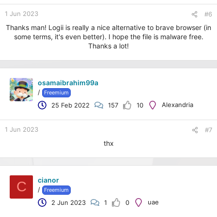
1 Jun 2023
#6
Thanks man! Logii is really a nice alternative to brave browser (in
some terms, it's even better). I hope the file is malware free.
Thanks a lot!
osamaibrahim99a
/
Freemium
Alexandria
25 Feb 2022
157
10
1 Jun 2023
#7
thx
cianor
C
/
Freemium
uae
2 Jun 2023
1
0