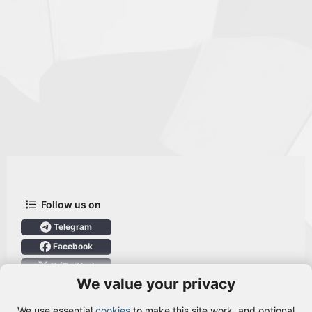
Follow us on
Telegram
Facebook
X (Twitter)
We value your privacy
User Menu
We use essential
cookies
to make this site work, and optional