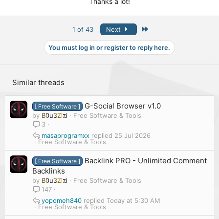
Thanks a lot!
Last
1 of 43
Next
You must log in or register to reply here.
Similar threads
G-Social Browser v1.0
[ Free Software ]
by
B0u3Zizi
Free Software & Tools
3
masaprogramxx
25 Jul 2026
Free Software & Tools
Backlink PRO - Unlimited Comment
[ Free Software ]
Backlinks
by
B0u3Zizi
Free Software & Tools
147
yopomeh840
Today at 5:30 AM
Free Software & Tools