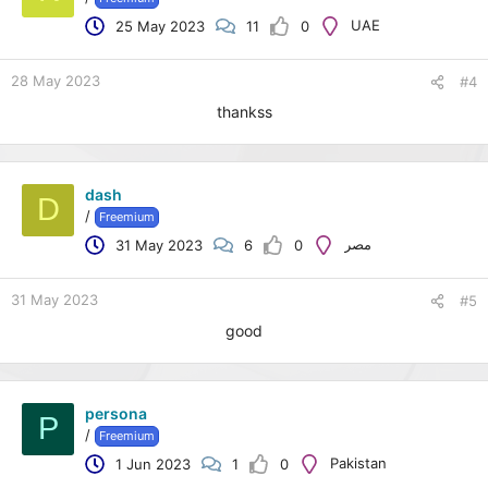
o
UAE
25 May 2023
11
0
n
s
:
28 May 2023
#4
thankss
dash
D
/
Freemium
مصر
31 May 2023
6
0
31 May 2023
#5
good
persona
P
/
Freemium
Pakistan
1 Jun 2023
1
0