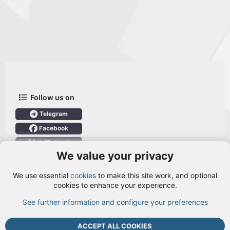
Follow us on
Telegram
Facebook
X (Twitter)
We value your privacy
User Menu
We use essential
cookies
to make this site work, and optional
Login
cookies to enhance your experience.
See further information and configure your preferences
TOP
BOTT
ACCEPT ALL COOKIES