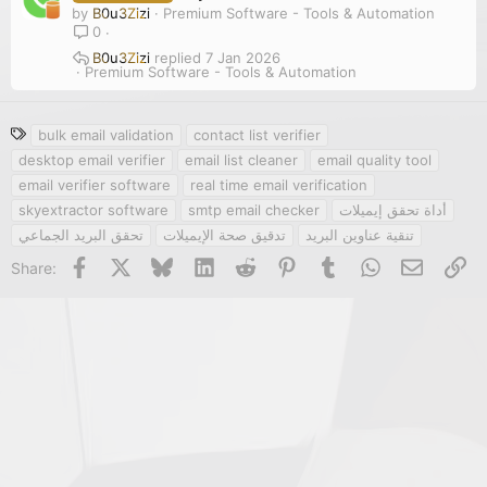
by
B0u3Zizi
Premium Software - Tools & Automation
0
B0u3Zizi
7 Jan 2026
Premium Software - Tools & Automation
T
bulk email validation
contact list verifier
a
desktop email verifier
email list cleaner
email quality tool
g
email verifier software
real time email verification
s
skyextractor software
smtp email checker
أداة تحقق إيميلات
تحقق البريد الجماعي
تدقيق صحة الإيميلات
تنقية عناوين البريد
Facebook
X
Bluesky
LinkedIn
Reddit
Pinterest
Tumblr
WhatsApp
Email
Li
Share: