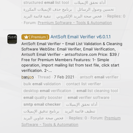
structured
email
list tool
أداة تحقق الإيميلات
برنامج حذف الإيميلات المكررة
تحسين وصول الرسائل
تنقية قائمة البريد
فحص صحة البريد الإلكتروني
Replies: 0
Forum:
Premium Software - Tools & Automation
AntSoft Email Verifier v6.0.1.1
[ Premium ]
AntSoft Email Verifier – Email List Validation & Cleaning
Software WebSite: Email Verifier, Email Verification,
Antsoft Email Verifier - antsoftstore.com Price: $39 /
Free for Premium Members Features: 1- Simple
operation, import mailing list from text file, click start
verification. 2-...
banjoo
Thread
7 Feb 2021
antsoft
email
verifier
bulk
email
validation
contact list verifier
desktop
email
verification
email
list cleaning tool
email
quality booster
email
verifier software
smtp
email
checker
أداة تحقق الإيميلات
برنامج تدقيق الإيميلات
تنظيف قائمة البريد
فحص صحة عناوين البريد
Replies: 0
Forum:
Premium
Software - Tools & Automation