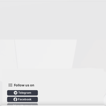
Follow us on
Telegram
Facebook
X (Twitter)