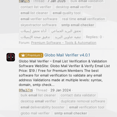
banjoo
Thread
7 Jan 2026
bulk
email
validation
contact list verifier
desktop
email
verifier
email
list cleaner
email
quality tool
email
verifier software
real time
email
verification
skyextractor software
smtp
email
checker
أداة تحقق إيميلات
تحقق البريد الجماعي
تدقيق صحة الإيميلات
تنقية عناوين البريد
Replies: 0
Forum:
Premium Software - Tools & Automation
Globo Mail Verifier v4.0.1
[ Premium ]
Globo Mail Verifier – Email List Verification & Validation
Software WebSite: Globo Mail Verifier & Verify Email List
Price: $19 / Free for Premium Members The best
software for email verification to validate any email
address Validations made at multiple levels: syntax,
domain, smtp check...
B0u3Zizi
Thread
29 Jan 2024
bulk
email
list cleaner
contact data validator
desktop
email
verifier
duplicate removal software
email
deliverability booster
email
verification tool
globo mail verifier
smtp
email
checker