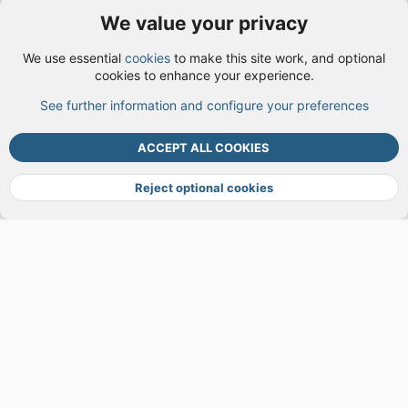
We value your privacy
User Menu
We use essential
cookies
to make this site work, and optional
Login
cookies to enhance your experience.
See further information and configure your preferences
TOP
BOTT
ACCEPT ALL COOKIES
Cookies
Terms and rules
Privacy policy
Help
DMCA
R
S
Reject optional cookies
S
®
Community platform by XenForo
© 2010-2026 XenForo Ltd.