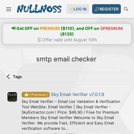
LOG IN
REGISTER
📢 Get OFF on
PREMIUM
($110), and OFF on
SPREMIUM
($135)
🗓️ Offer valid until August 10th
smtp email checker
Tags
Sky Email Verifier v7.0.1.9
[ Premium ]
Sky Email Verifier – Email List Validation & Verification
Tool WebSite: Email Verifier | Sky Email Verifier -
SkyExtractor.com ! Price: $49.90 / Free for Premium
Members Sky Email Verifier Welcome to Sky Email
Verifier. We provide Fast, Efficient and Easy Email
verification software to...