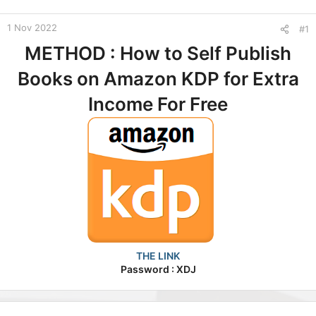
t
e
1 Nov 2022
#1
r
METHOD : How to Self Publish
Books on Amazon KDP for Extra
Income For Free
THE LINK
Password : XDJ