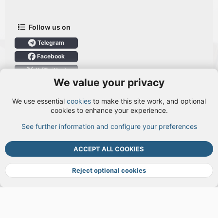
Follow us on
Telegram
Facebook
X (Twitter)
We value your privacy
User Menu
We use essential
cookies
to make this site work, and optional
Login
cookies to enhance your experience.
See further information and configure your preferences
TOP
BOTT
ACCEPT ALL COOKIES
Cookies
Terms and rules
Privacy policy
Help
DMCA
R
S
Reject optional cookies
S
®
Community platform by XenForo
© 2010-2026 XenForo Ltd.