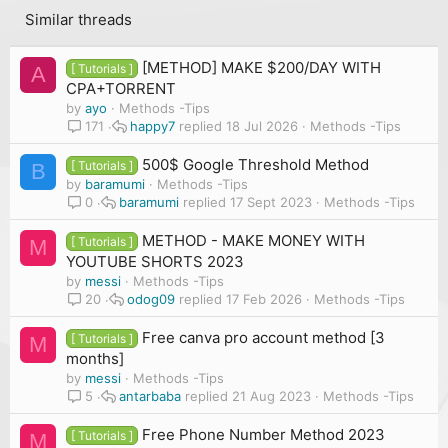
Similar threads
[METHOD] MAKE $200/DAY WITH
[ Tutorials ]
A
CPA+TORRENT
by
ayo
Methods -Tips
happy7
18 Jul 2026
Methods -Tips
171
500$ Google Threshold Method
[ Tutorials ]
B
by
baramumi
Methods -Tips
baramumi
17 Sept 2023
Methods -Tips
0
METHOD - MAKE MONEY WITH
[ Tutorials ]
M
YOUTUBE SHORTS 2023
by
messi
Methods -Tips
odog09
17 Feb 2026
Methods -Tips
20
Free canva pro account method [3
[ Tutorials ]
M
months]
by
messi
Methods -Tips
antarbaba
21 Aug 2023
Methods -Tips
5
Free Phone Number Method 2023
[ Tutorials ]
M