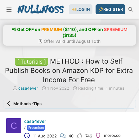
LOG IN
REGISTER
📢 Get OFF on
PREMIUM
($110), and OFF on
SPREMIUM
($135)
🗓️ Offer valid until August 10th
METHOD : How to Self
[ Tutorials ]
Publish Books on Amazon KDP for Extra
Income For Free
T
S
casa4ever
1 Nov 2022
Reading time: 1 minutes
h
t
r
a
Methods -Tips
e
r
a
t
d
d
casa4ever
s
a
C
t
t
/
Freemium
a
e
morocco
11 Aug 2022
40
746
r