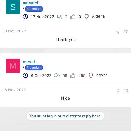
salsalcf
S
/
Freemium
Algeria
13 Nov 2022
2
0
13 Nov 2022
#2
Thank you
messi
M
/
Freemium
egypt
6 Oct 2022
56
465
18 Nov 2022
#3
Nice
You must log in or register to reply here.