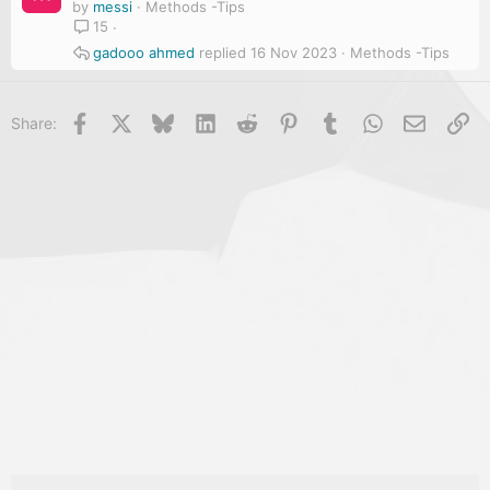
by
messi
Methods -Tips
15
gadooo ahmed
16 Nov 2023
Methods -Tips
Facebook
X
Bluesky
LinkedIn
Reddit
Pinterest
Tumblr
WhatsApp
Email
Li
Share: