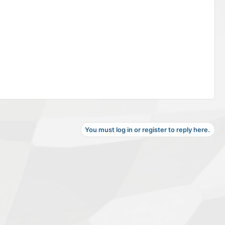
You must log in or register to reply here.