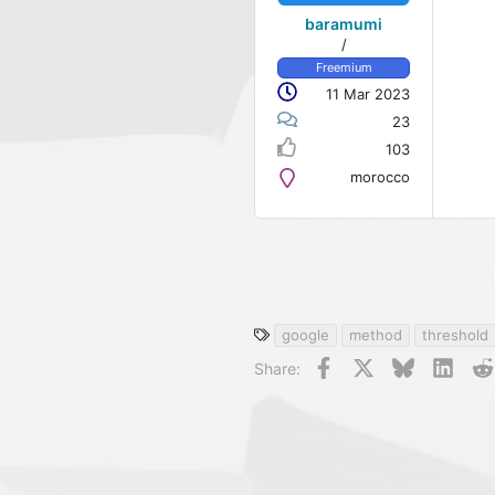
baramumi
/
Freemium
11 Mar 2023
23
103
morocco
T
google
method
threshold
a
Facebook
X
Bluesky
Linke
Share:
g
s