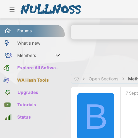
Forums
What's new
Members
Current visitors
Explore All Software
Open Sections
Meth
WA Hash Tools
Upgrades
17 Sep
B
Tutorials
Status