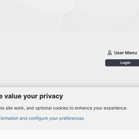
User Menu
Login
 value your privacy
is site work, and optional cookies to enhance your experience.
nformation and configure your preferences
© 2010-2026 XenForo Ltd.