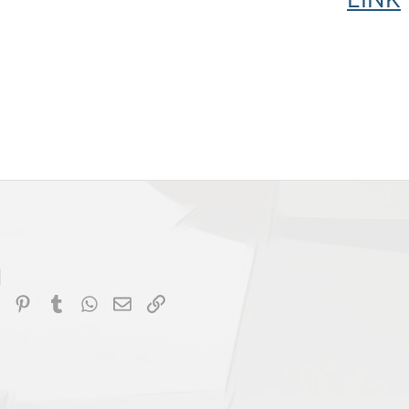
dIn
Reddit
Pinterest
Tumblr
WhatsApp
Email
Link