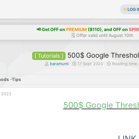
LOG I
📢 Get OFF on
PREMIUM
($110), and OFF on
SPR
🗓️ Offer valid until August 10th
500$ Google Thresho
[ Tutorials ]
T
S
baramumi
17 Sept 2023
Reading time:
h
t
r
a
ods -Tips
e
r
a
t
d
d
t 2023
s
a
t
t
500$ Google Thres
a
e
r
t
e
r
LINK