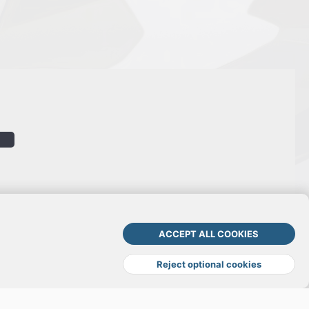
ACCEPT ALL COOKIES
Terms and rules
Privacy policy
Help
DMCA
R
S
Reject optional cookies
S
TOP
BOTT