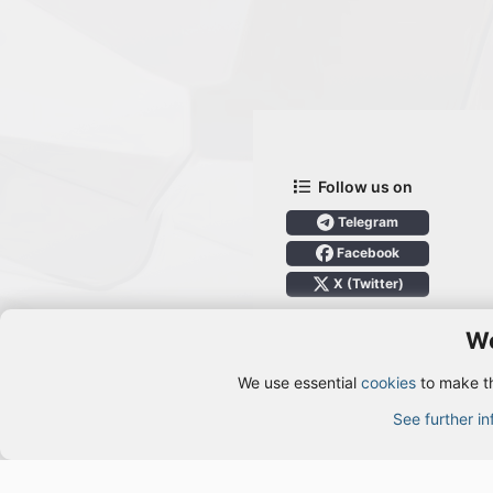
Follow us on
Telegram
Facebook
X (Twitter)
We
We use essential
cookies
to make th
Cookies
See further i
®
Community platform by XenForo