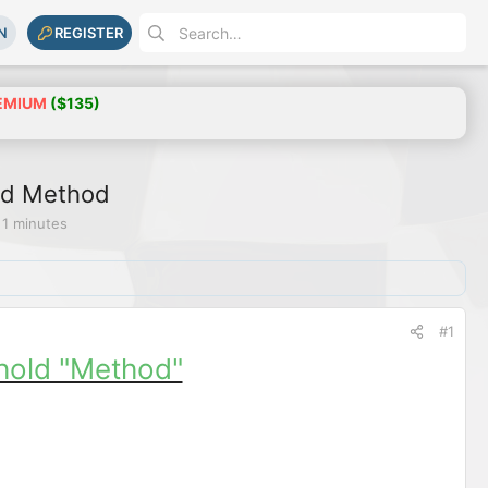
N
REGISTER
EMIUM
($135)
ld Method
 1 minutes
#1
hold "Method"