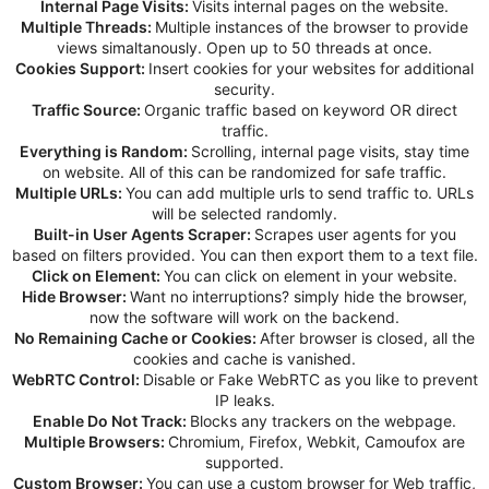
Internal Page Visits:
Visits internal pages on the website.
Multiple Threads:
Multiple instances of the browser to provide
views simaltanously. Open up to 50 threads at once.
Cookies Support:
Insert cookies for your websites for additional
security.
Traffic Source:
Organic traffic based on keyword OR direct
traffic.
Everything is Random:
Scrolling, internal page visits, stay time
on website. All of this can be randomized for safe traffic.
Multiple URLs:
You can add multiple urls to send traffic to. URLs
will be selected randomly.
Built-in User Agents Scraper:
Scrapes user agents for you
based on filters provided. You can then export them to a text file.
Click on Element:
You can click on element in your website.
Hide Browser:
Want no interruptions? simply hide the browser,
now the software will work on the backend.
No Remaining Cache or Cookies:
After browser is closed, all the
cookies and cache is vanished.
WebRTC Control:
Disable or Fake WebRTC as you like to prevent
IP leaks.
Enable Do Not Track:
Blocks any trackers on the webpage.
Multiple Browsers:
Chromium, Firefox, Webkit, Camoufox are
supported.
Custom Browser:
You can use a custom browser for Web traffic,