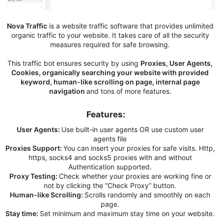
Nova Traffic
is a website traffic software that provides unlimited
organic traffic to your website. It takes care of all the security
measures required for safe browsing.
This traffic bot ensures security by using
Proxies, User Agents,
Cookies, organically searching your website with provided
keyword, human-like scrolling on page, internal page
navigation
and tons of more features.
Features:​
User Agents:
Use built-in user agents OR use custom user
agents file
Proxies Support:
You can insert your proxies for safe visits. Http,
https, socks4 and socks5 proxies with and without
Authentication supported.
Proxy Testing:
Check whether your proxies are working fine or
not by clicking the “Check Proxy” button.
Human-like Scrolling:
Scrolls randomly and smoothly on each
page.
Stay time:
Set minimum and maximum stay time on your website.