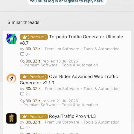
You must log in or register to reply here.
Similar threads
Torpedo Traffic Generator Ultimate
[ Premium ]
v8.7
by
B0u3Zizi
Premium Software - Tools & Automation
0
B0u3Zizi
13 Jul 2026
Premium Software - Tools & Automation
OverRider Advanced Web Traffic
[ Premium ]
Generator v2.1.0
by
B0u3Zizi
Premium Software - Tools & Automation
2
B0u3Zizi
21 Jul 2026
Premium Software - Tools & Automation
RoyalTraffic Pro v4.1.3
[ Premium ]
by
B0u3Zizi
Premium Software - Tools & Automation
4