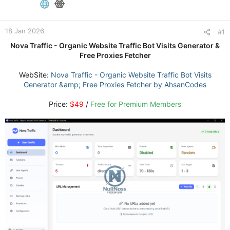
18 Jan 2026
#1
Nova Traffic - Organic Website Traffic Bot Visits Generator &
Free Proxies Fetcher
WebSite:
Nova Traffic - Organic Website Traffic Bot Visits
Generator &amp; Free Proxies Fetcher by AhsanCodes
Price:
$49
/
Free for Premium Members