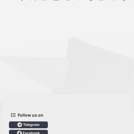
Follow us on
Telegram
Facebook