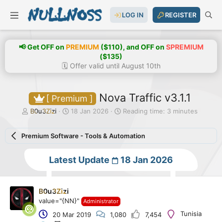
LOG IN
REGISTER
📢 Get OFF on
PREMIUM
($110), and OFF on
SPREMIUM
($135)
🗓️ Offer valid until August 10th
Nova Traffic v3.1.1
[ Premium ]
T
S
B0u3Zizi
18 Jan 2026
Reading time: 3 minutes
h
t
r
a
Premium Software - Tools & Automation
e
r
a
t
d
d
Latest Update
18 Jan 2026
s
a
t
t
a
e
r
B0u3Zizi
t
value="{NN}"
Administrator
e
Tunisia
20 Mar 2019
1,080
7,454
r