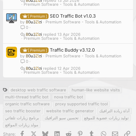
B0u3Zizi
13 Jul 2026
Premium Software - Tools & Automation
SEO Traffic Bot v1.0.3
[ Premium ]
by
B0u3Zizi
Premium Software - Tools & Automation
0
B0u3Zizi
13 Apr 2026
Premium Software - Tools & Automation
Traffic Buddy v3.12.0
[ Premium ]
by
B0u3Zizi
Premium Software - Tools & Automation
0
B0u3Zizi
12 Apr 2026
Premium Software - Tools & Automation
T
desktop web traffic software
human-like website visits
a
multi-thread traffic bot
nova traffic bot
g
organic traffic software
proxy supported traffic tool
s
seo traffic booster
website traffic generator
أداة زيادة الترافيك
برنامج زيارات تلقائي
تحسين سيو الترافيك
توليد زيارات عضوية للموقع
مولد زيارات المواقع
Facebook
X
Bluesky
LinkedIn
Reddit
Pinterest
Tumblr
WhatsApp
Email
Li
Share: