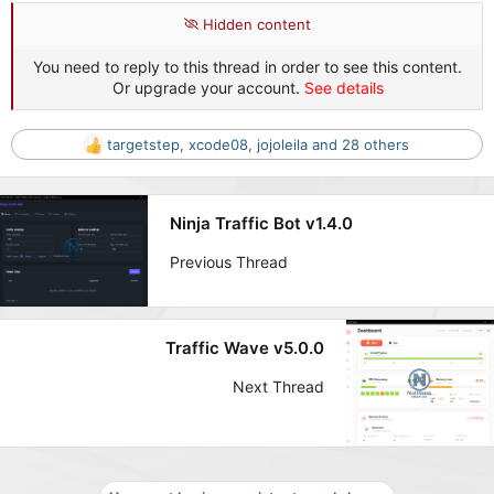
Hidden content
You need to reply to this thread in order to see this content.
Or upgrade your account.
See details
targetstep
,
xcode08
,
jojoleila
and 28 others
R
e
a
c
Ninja Traffic Bot v1.4.0
t
i
Previous Thread
o
n
s
:
Traffic Wave v5.0.0
Next Thread