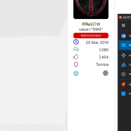
B0u3Zizi
value="{NN}"
Administrator
20 Mar 2019
1,080
7,454
Tunisia