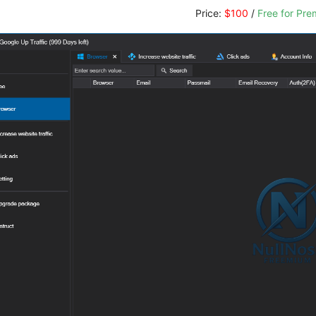
Price:
$100
/
Free for Pr