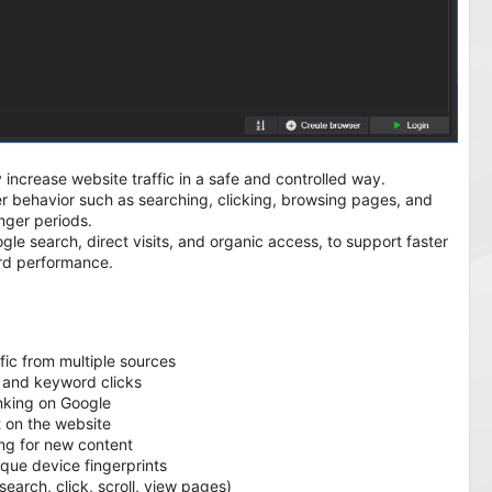
 increase website traffic in a safe and controlled way.
user behavior such as searching, clicking, browsing pages, and
onger periods.
gle search, direct visits, and organic access, to support faster
rd performance.
:
fic from multiple sources
 and keyword clicks
nking on Google
t on the website
ng for new content
ue device fingerprints
earch, click, scroll, view pages)