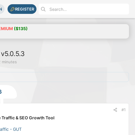
N
REGISTER
EMIUM
($135)
 v5.0.5.3
2 minutes
6
#1
 Traffic & SEO Growth Tool
affic - GUT