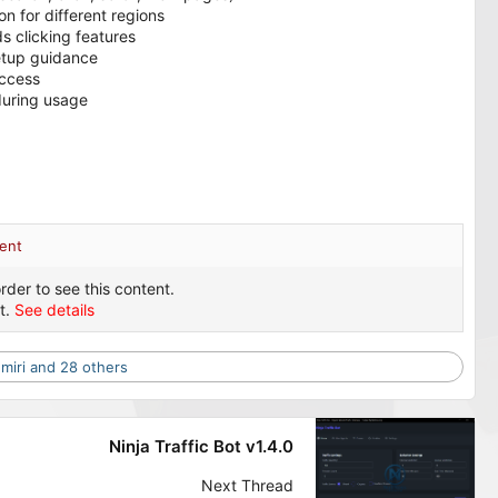
n for different regions
 clicking features
etup guidance
access
during usage
ent
rder to see this content.
t.
See details
miri
and 28 others
Ninja Traffic Bot v1.4.0
Next Thread