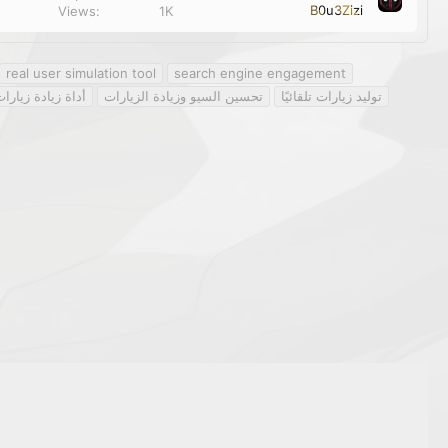
k
B0u3Zizi
Views
1K
y
real user simulation tool
search engine engagement
دة زيارات الموقع
تحسين السيو وزيادة الزيارات
توليد زيارات تلقائيًا