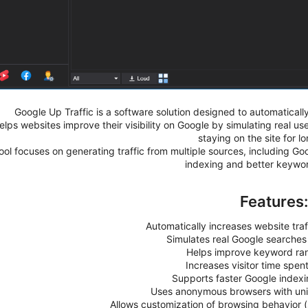
Google Up Traffic is a software solution designed to automatically
helps websites improve their visibility on Google by simulating real 
staying on the site for l
ool focuses on generating traffic from multiple sources, including Goo
indexing and better keywo
Features
Automatically increases website traf
Simulates real Google searches
Helps improve keyword ra
Increases visitor time spen
Supports faster Google indexi
Uses anonymous browsers with uniq
Allows customization of browsing behavior (s