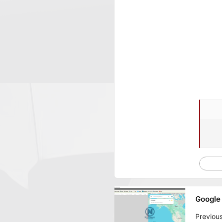
Google 
Previou