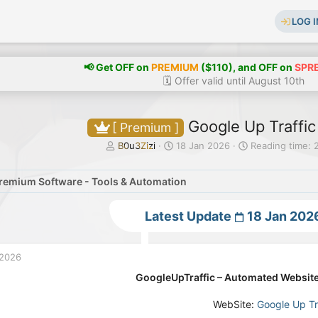
LOG I
📢 Get OFF on
PREMIUM
($110), and OFF on
SPR
🗓️ Offer valid until August 10th
Google Up Traffic
[ Premium ]
T
S
B0u3Zizi
18 Jan 2026
Reading time: 
h
t
r
a
remium Software - Tools & Automation
e
r
a
t
d
d
Latest Update
18 Jan 202
s
a
t
t
a
e
 2026
r
t
GoogleUpTraffic – Automated Website
e
r
WebSite:
Google Up Tr