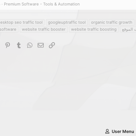
6
Premium Software - Tools & Automation
esktop seo traffic tool
googleuptraffic tool
organic traffic growth
software
website traffic booster
website traffic boosting
أداة زيا
dIn
Reddit
Pinterest
Tumblr
WhatsApp
Email
Link
User Menu