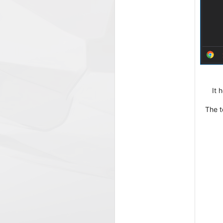
It 
The t