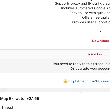
Supports proxy and IP configuratio
Includes automated Google Ads
Easy to use with quick s
Offers free trial 
Provides user support 
/
Download
Hidden cont
You need to reply to this thread in o
Or upgrade your accoun
vipiptvtr
,
ebrucan34
,
saeed
R
e
a
c
Map Extractor v2.1.65
t
i
s Thread
o