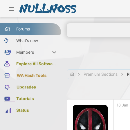
Forums
What's new
Members
Current visitors
Explore All Software
Premium Sections
P
WA Hash Tools
Upgrades
Tutorials
18 Jan
Status