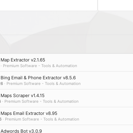
n
s
:
Map Extractor v2.1.65
Premium Software - Tools & Automation
Bing Email & Phone Extractor v8.5.6
26
Premium Software - Tools & Automation
Maps Scraper v1.4.15
6
Premium Software - Tools & Automation
Maps Email Extractor v8.95
6
Premium Software - Tools & Automation
 Adwords Bot v3.0.9