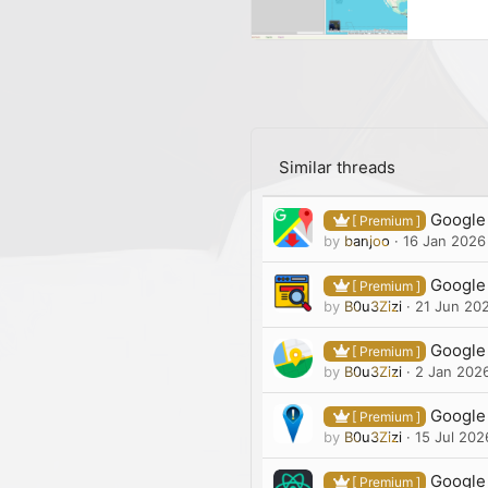
Similar threads
Google 
[ Premium ]
by
banjoo
16 Jan 2026
Google 
[ Premium ]
by
B0u3Zizi
21 Jun 20
Google 
[ Premium ]
by
B0u3Zizi
2 Jan 202
Google 
[ Premium ]
by
B0u3Zizi
15 Jul 202
Google
[ Premium ]