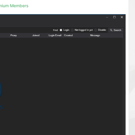
emium Members