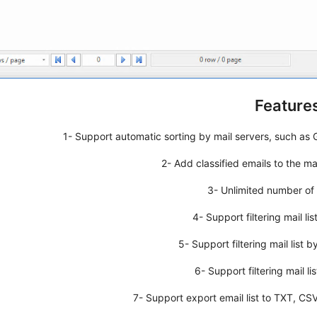
Features
1- Support automatic sorting by mail servers, such as G
2- Add classified emails to the mai
3- Unlimited number of m
4- Support filtering mail lis
5- Support filtering mail list 
6- Support filtering mail l
7- Support export email list to TXT, CSV