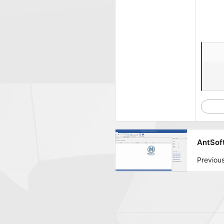
AntSoft
Previou