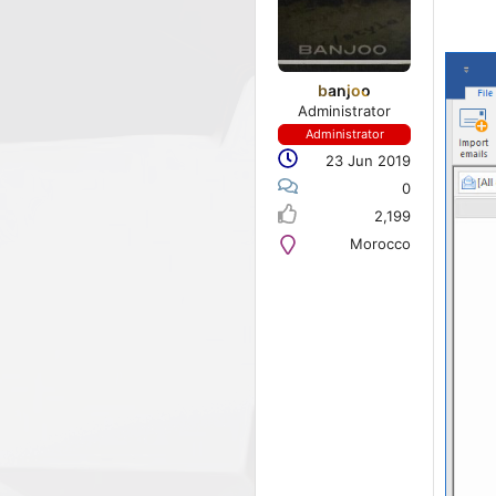
banjoo
Administrator
Administrator
23 Jun 2019
0
2,199
Morocco