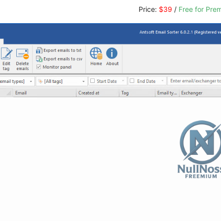
Price:
$39
/
Free for Pr