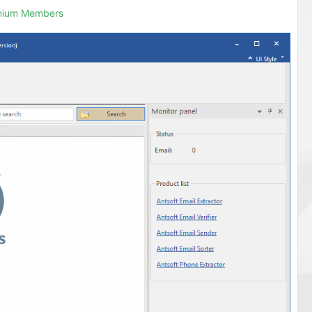
emium Members