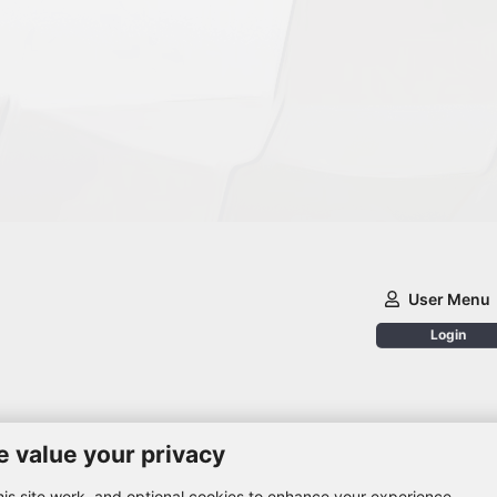
User Menu
Login
 value your privacy
is site work, and optional cookies to enhance your experience.