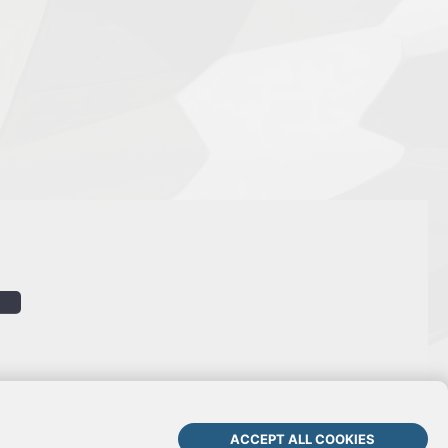
ACCEPT ALL COOKIES