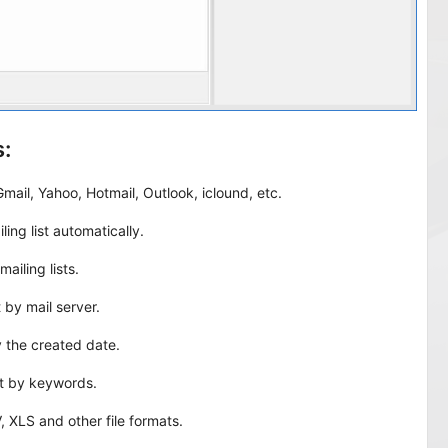
:
mail, Yahoo, Hotmail, Outlook, iclound, etc.
ling list automatically.
ailing lists.
t by mail server.
by the created date.
ist by keywords.
, XLS and other file formats.