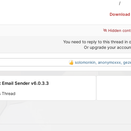
/
Download
Hidden cont
You need to reply to this thread in o
Or upgrade your accoun
solomonkin
,
anonymoxxx
,
gez
R
e
a
c
 Email Sender v6.0.3.3
t
i
s Thread
o
n
s
: