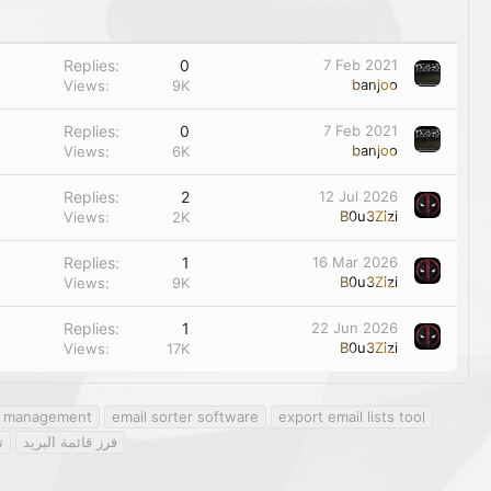
Replies
0
7 Feb 2021
banjoo
Views
9K
Replies
0
7 Feb 2021
banjoo
Views
6K
Replies
2
12 Jul 2026
B0u3Zizi
Views
2K
Replies
1
16 Mar 2026
B0u3Zizi
Views
9K
Replies
1
22 Jun 2026
B0u3Zizi
Views
17K
st management
email sorter software
export email lists tool
ت
فرز قائمة البريد