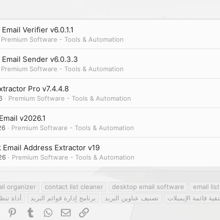
Email Verifier v6.0.1.1
Premium Software - Tools & Automation
 Email Sender v6.0.3.3
Premium Software - Tools & Automation
xtractor Pro v7.4.4.8
6
Premium Software - Tools & Automation
Email v2026.1
26
Premium Software - Tools & Automation
 Email Address Extractor v19
26
Premium Software - Tools & Automation
il organizer
contact list cleaner
desktop email software
email li
الإيميلات
برنامج إدارة قوائم البريد
تصنيف عناوين البريد
تنقية قائمة الإيميلا
dIn
Reddit
Pinterest
Tumblr
WhatsApp
Email
Link