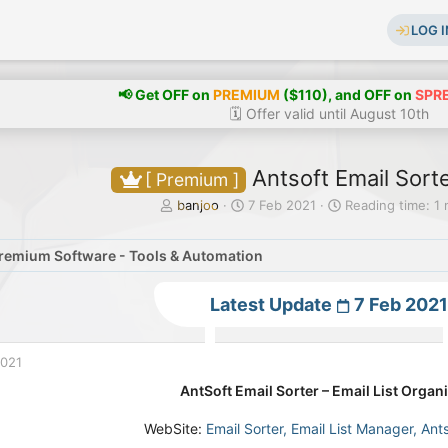
LOG I
📢 Get OFF on
PREMIUM
($110), and OFF on
SPR
🗓️ Offer valid until August 10th
Antsoft Email Sorte
[ Premium ]
T
S
banjoo
7 Feb 2021
Reading time: 1 
h
t
r
a
remium Software - Tools & Automation
e
r
a
t
d
d
Latest Update
7 Feb 2021
s
a
t
t
a
e
2021
r
t
AntSoft Email Sorter – Email List Org
e
r
WebSite:
Email Sorter, Email List Manager, Ant