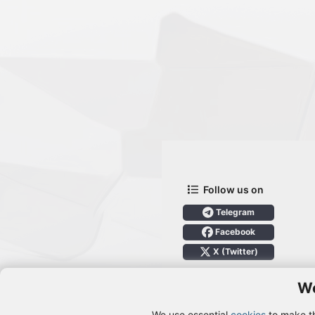
Follow us on
Telegram
Facebook
X (Twitter)
We
We use essential
cookies
to make th