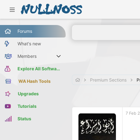
Forums
What's new
Members
Current visitors
Explore All Software
Premium Sections
P
WA Hash Tools
Upgrades
Tutorials
7 Feb 
Status