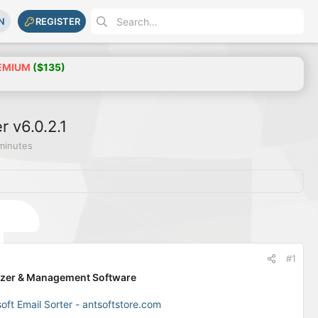
N
REGISTER
EMIUM
($135)
r v6.0.2.1
minutes
#1
anizer & Management Software
soft Email Sorter - antsoftstore.com