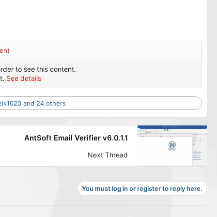
ent
rder to see this content.
t.
See details
eik1020
and 24 others
AntSoft Email Verifier v6.0.1.1
Next Thread
You must log in or register to reply here.