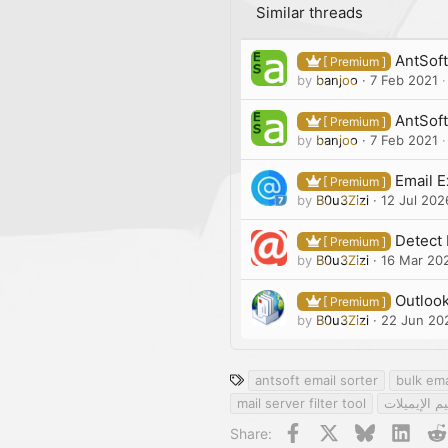
Similar threads
AntSoft 
[ Premium ]
by
banjoo
7 Feb 2021
AntSoft
[ Premium ]
by
banjoo
7 Feb 2021
Email E
[ Premium ]
by
B0u3Zizi
12 Jul 202
Detect 
[ Premium ]
by
B0u3Zizi
16 Mar 20
Outlook
[ Premium ]
by
B0u3Zizi
22 Jun 20
T
antsoft email sorter
bulk ema
a
mail server filter tool
أداة تنظيم 
g
Facebook
X
Bluesky
Linke
Share:
s