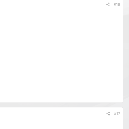
#16
#17