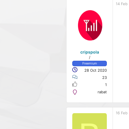
14 Feb
cripspola
/
Freemium
28 Oct 2020
23
1
rabat
16 Feb