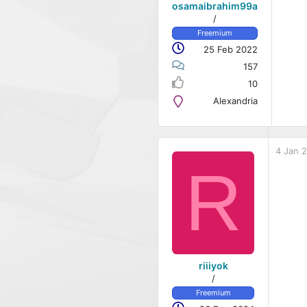
osamaibrahim99a
/
Freemium
25 Feb 2022
157
10
Alexandria
4 Jan 
R
riiiyok
/
Freemium