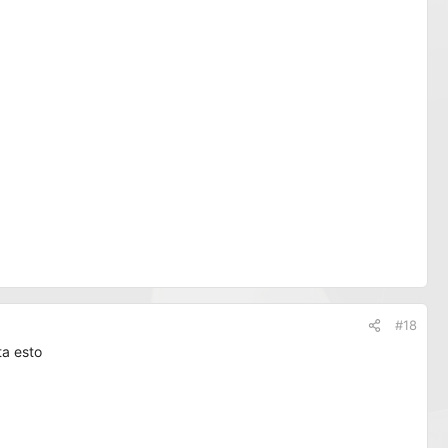
#18
ta esto