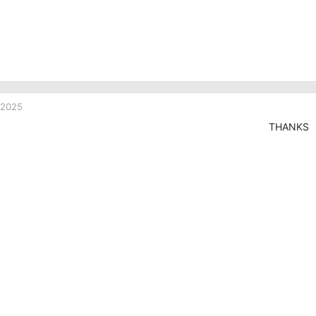
 2025
THANKS