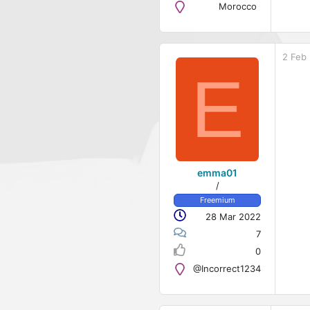
Morocco
2 Feb
E
emma01
/
Freemium
28 Mar 2022
7
0
@Incorrect1234