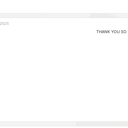
 2025
THANK YOU SO