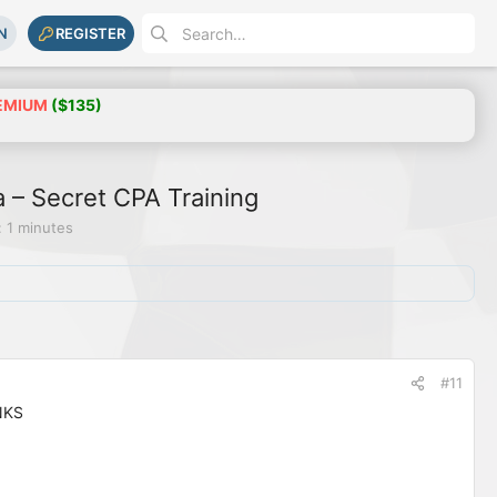
N
REGISTER
EMIUM
($135)
– Secret CPA Training
 1 minutes
#11
NKS