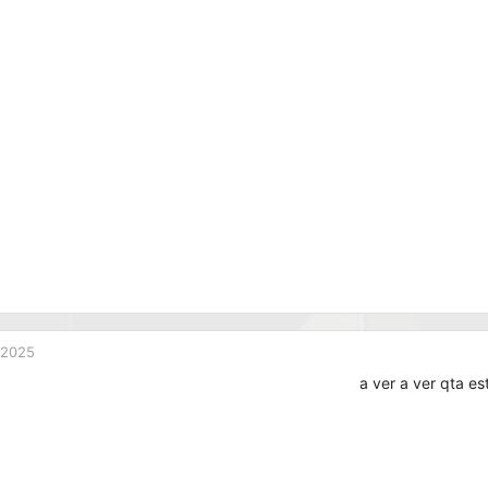
 2025
a ver a ver qta es