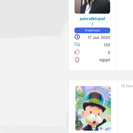
ashrafkhalaf
/
Freemium
17 Jun 2020
125
0
egypt
18 No