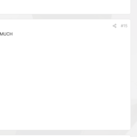
#15
 MUCH