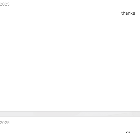
 2025
thanks
 2025
ت