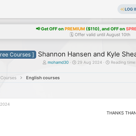
LOG I
📢 Get OFF on
PREMIUM
($110), and OFF on
SPR
🗓️ Offer valid until August 10th
Shannon Hansen and Kyle Shea 
Free Courses ]
T
S
mohamd30
29 Aug 2024
Reading time:
h
t
r
a
 Courses
English courses
e
r
a
t
d
d
s
a
t
t
 2024
a
e
r
THANKS THA
t
e
r