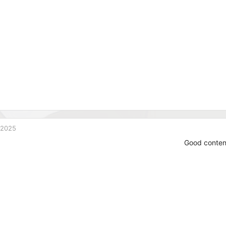
 2025
Good conten