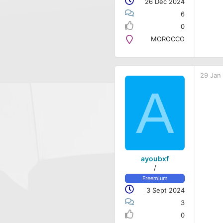
26 Dec 2024
6
0
MOROCCO
29 Jan
A
ayoubxf
/
Freemium
3 Sept 2024
3
0