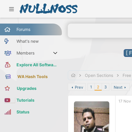
Forums
What's new
[ 
Members
Current visitors
Explore All Software
Open Sections
Free
WA Hash Tools
1
2
3
Prev
Next
Upgrades
Tutorials
17 Nov
Status