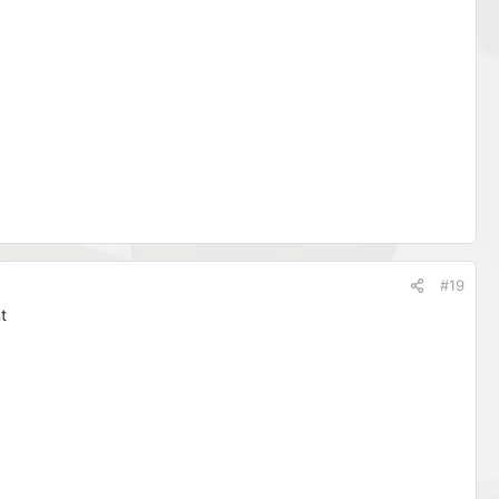
#19
t