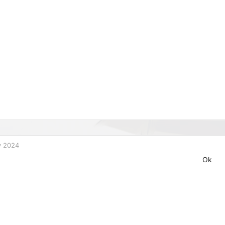
v 2024
Ok