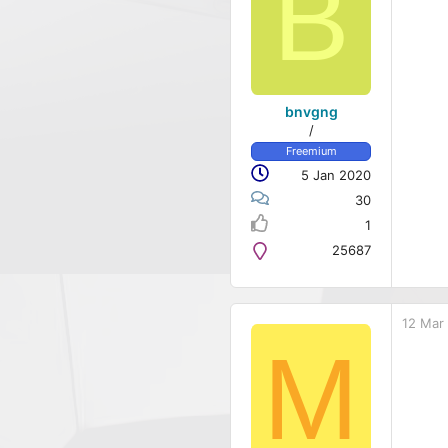
B
bnvgng
/
Freemium
5 Jan 2020
30
1
25687
12 Mar
M