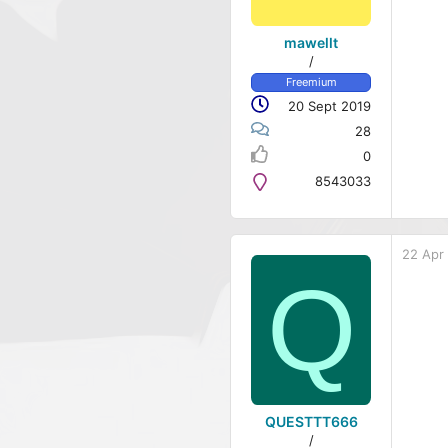
mawellt
/
Freemium
20 Sept 2019
28
0
8543033
22 Apr
Q
QUESTTT666
/