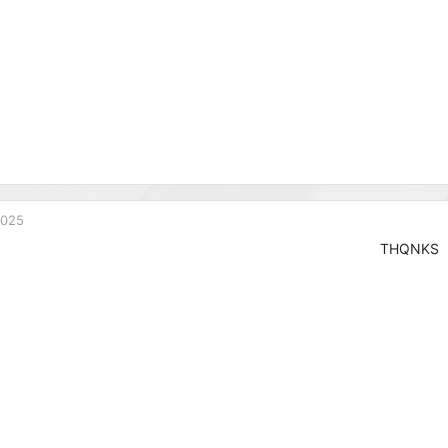
2025
THQNKS