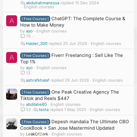
abdulrahmanessa
15 Dec 2024
English courses
ChatGPT: The Complete Course &
[ Free Courses ]
A
How to Make Money
by
ayo
English courses
75
Haider_300
20 Jun 2026
English courses
Fiverr Freelancing : Sell Like The
[ Free Courses ]
A
Top 1%
by
ayo
English courses
13
ashrafkhalaf
29 Jun 2026
English courses
One Peak Creative Agency The
[ Free Courses ]
Tiktok and Reels $447
by
abdilahe60
English courses
testa
1 May 2025
English courses
52
Depesh mandalia The Ultimate CBO
[ Free Courses ]
CookBook + San Jose Mastermind Updated
by
LeakOfDark
English courses