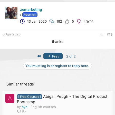
zemarketing
/
Freemium
Egypt
13 Jan 2020
182
5
3 Apr 2026
#18
thanks
First
Prev
2 of 2
You must log in or register to reply here.
Similar threads
Abigail Peugh - The Digital Product
[ Free Courses ]
A
Bootcamp
by
ayo
English courses
9