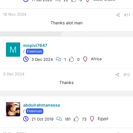
e
r
16 Nov 2024
#11
Thanks alot man
mopivi7647
M
/
Freemium
Africa
3 Dec 2024
1
0
3 Dec 2024
#12
Thanks
abdulrahmanessa
/
Freemium
Egypt
21 Oct 2019
181
73