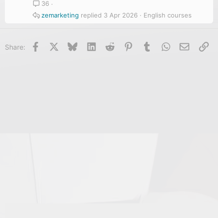
36
zemarketing
3 Apr 2026
English courses
Facebook
X
Bluesky
LinkedIn
Reddit
Pinterest
Tumblr
WhatsApp
Email
Li
Share: