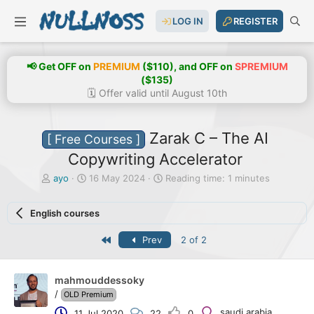
LOG IN
REGISTER
📢 Get OFF on
PREMIUM
($110), and OFF on
SPREMIUM
($135)
🗓️ Offer valid until August 10th
Zarak C – The AI
[ Free Courses ]
Copywriting Accelerator
T
S
ayo
16 May 2024
Reading time: 1 minutes
h
t
r
a
English courses
e
r
a
t
First
Prev
2 of 2
d
d
s
a
t
t
a
e
mahmouddessoky
r
/
OLD Premium
t
saudi arabia
11 Jul 2020
22
0