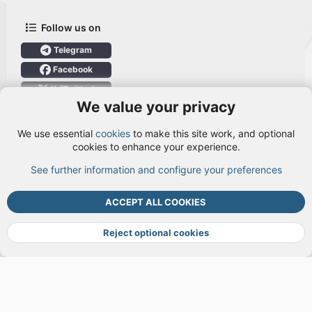
Follow us on
Telegram
Facebook
X (Twitter)
We value your privacy
User Menu
We use essential
cookies
to make this site work, and optional
Login
cookies to enhance your experience.
See further information and configure your preferences
TOP
BOTT
ACCEPT ALL COOKIES
Cookies
Terms and rules
Privacy policy
Help
DMCA
R
S
Reject optional cookies
S
®
Community platform by XenForo
© 2010-2026 XenForo Ltd.