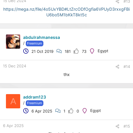
15 Dec 2024
#13
https://mega.nz/file/4o5UxYBD#LtZrcODfOgfia6VPUyD3rxxgFBi
U6bo5M1bKkT8kt5c
abdulrahmanessa
/
Freemium
Egypt
21 Oct 2019
181
73
15 Dec 2024
#14
thx
addram123
A
/
Freemium
Egypt
6 Apr 2025
1
0
6 Apr 2025
#15