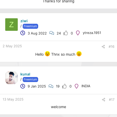
Thanks for sharing
ziwi
Z
/
Freemium
ytreza.1951
3 Aug 2022
24
0
2 May 2025
#16
Hello
Thnx so much
kunal
/
Freemium
INDIA
9 Jan 2025
19
0
13 May 2025
#17
welcome