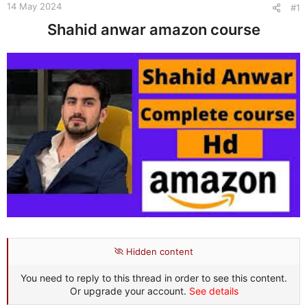
e
14 May 2024
#1
r
Shahid anwar amazon course
Hidden content
You need to reply to this thread in order to see this content.
Or upgrade your account.
See details