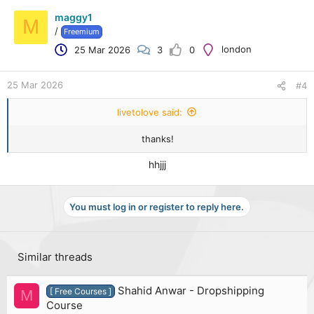
maggy1
M
/
Freemium
london
25 Mar 2026
3
0
25 Mar 2026
#4
livetolove said:
thanks!
hhjjj
You must log in or register to reply here.
Similar threads
Shahid Anwar - Dropshipping
[ Free Courses ]
M
Course