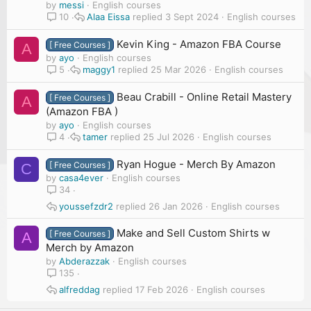
by
messi
English courses
Alaa Eissa
3 Sept 2024
English courses
10
Kevin King - Amazon FBA Course
[ Free Courses ]
A
by
ayo
English courses
maggy1
25 Mar 2026
English courses
5
Beau Crabill - Online Retail Mastery
[ Free Courses ]
A
(Amazon FBA )
by
ayo
English courses
tamer
25 Jul 2026
English courses
4
Ryan Hogue - Merch By Amazon
[ Free Courses ]
C
by
casa4ever
English courses
34
youssefzdr2
26 Jan 2026
English courses
Make and Sell Custom Shirts w
[ Free Courses ]
A
Merch by Amazon
by
Abderazzak
English courses
135
alfreddag
17 Feb 2026
English courses