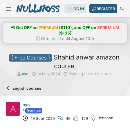
LOG IN
REGISTER
📢 Get OFF on
PREMIUM
($110), and OFF on
SPREMIUM
($135)
🗓️ Offer valid until August 10th
Shahid anwar amazon
[ Free Courses ]
course
T
S
ayo
14 May 2024
Reading time: 1 minutes
h
t
r
a
English courses
e
r
a
t
d
d
ayo
s
a
A
t
t
/
Freemium
a
e
lebanon
19 Sept 2020
49
159
r
t