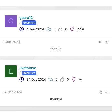
geera12
G
/
Freemium
India
4 Jun 2024
5
0
4 Jun 2024
#2
thanks
livetolove
L
/
Freemium
vn
24 Oct 2024
5
0
24 Oct 2024
#3
thanks!