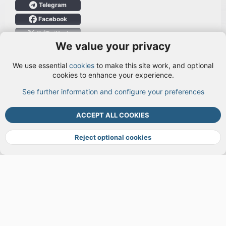
Telegram
Facebook
X (Twitter)
We value your privacy
User Menu
We use essential
cookies
to make this site work, and optional
Login
cookies to enhance your experience.
See further information and configure your preferences
TOP
BOTT
ACCEPT ALL COOKIES
Cookies
Terms and rules
Privacy policy
Help
DMCA
R
S
Reject optional cookies
S
®
Community platform by XenForo
© 2010-2026 XenForo Ltd.