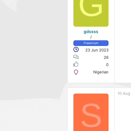
G
gdssss
/
Freemium
23 Jun 2023
26
0
Nigerian
10 Aug
S