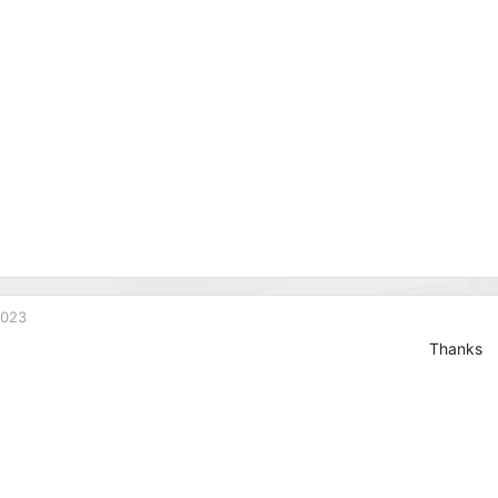
2023
Thanks