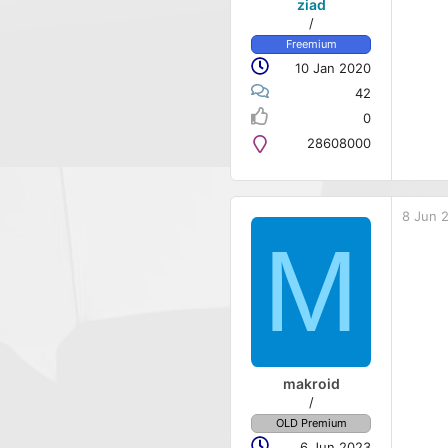
ziad
/
Freemium
10 Jan 2020
42
0
28608000
8 Jun 
M
makroid
/
OLD Premium
6 Jun 2023