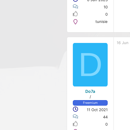
10
0
tunisie
16 Jun
D
Do7a
/
Freemium
11 Oct 2021
44
0