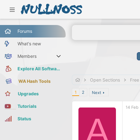
Forums
What's new
Members
Current visitors
Explore All Software
Open Sections
Free
WA Hash Tools
1
2
Next
Upgrades
Tutorials
14 Feb
A
Status