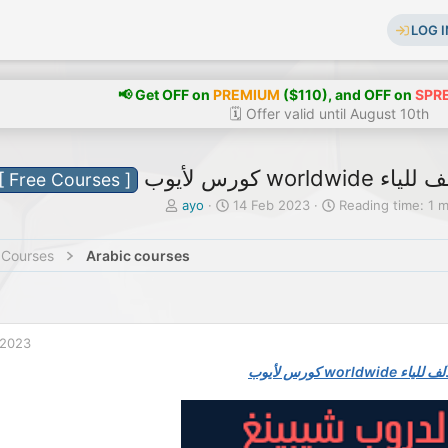
LOG I
📢 Get OFF on
PREMIUM
($110), and OFF on
SPR
🗓️ Offer valid until August 10th
كورس لأيوب w
[ Free Courses ]
T
S
ayo
14 Feb 2023
Reading time: 1 
h
t
r
a
 Courses
Arabic courses
e
r
a
t
d
d
s
a
t
t
 2023
a
e
r
كورس لأيوب wor
t
e
r