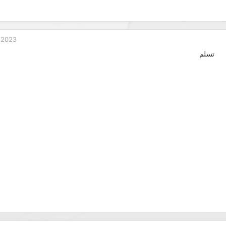
 2023
تسلم