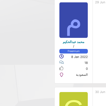
29 Jun
م
محمد عبدالحكيم
/
Freemium
8 Jan 2022
18
0
السعودية
30 Jun