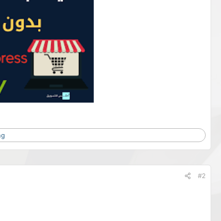
ng
#2