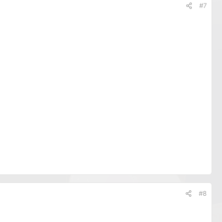
#7
#8