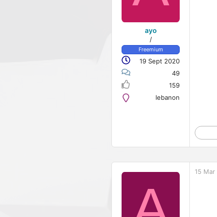
ayo
/
Freemium
19 Sept 2020
49
159
lebanon
15 Mar
A