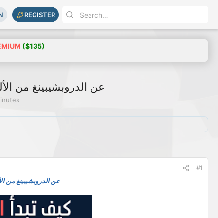
N
REGISTER
EMIUM
($135)
orldwide عن الدروبشيبينغ من الألف للياء
minutes
#1
ldwide عن الدروبشيبينغ من الألف للياء