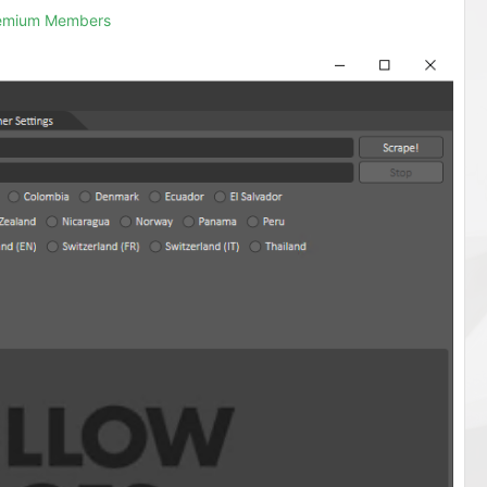
remium Members