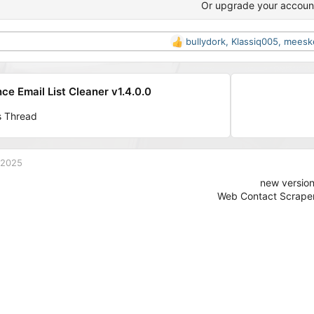
Or upgrade your accoun
bullydork
,
Klassiq005
,
meesk
R
e
a
c
e Email List Cleaner v1.4.0.0
t
i
s Thread
o
n
s
:
 2025
new versio
Web Contact Scraper