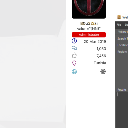
B0u3Zizi
value="{NN}"
Administrator
20 Mar 2019
1,083
7,456
Tunisia