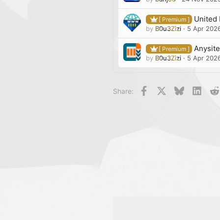
United 
[ Premium ]
by
B0u3Zizi
5 Apr 202
Anysite
[ Premium ]
by
B0u3Zizi
5 Apr 202
Facebook
X
Bluesky
Linke
Share: