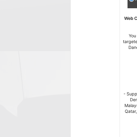
Web Co
You 
target
Danc
- Supp
Den
Malays
Qatar,