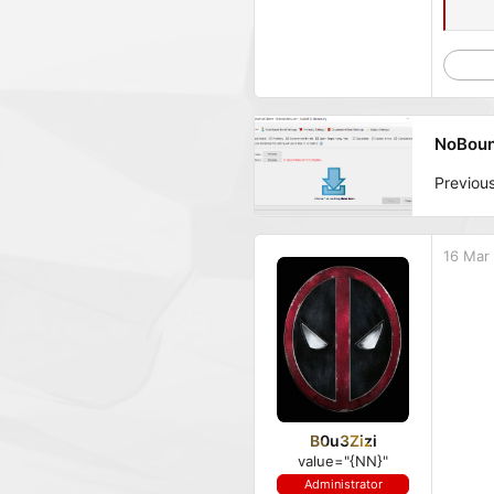
NoBounc
Previou
16 Mar
B0u3Zizi
value="{NN}"
Administrator