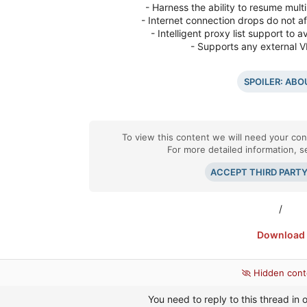
- Harness the ability to resume multi
- Internet connection drops do not a
- Intelligent proxy list support t
- Supports any external 
SPOILER:
ABO
To view this content we will need your cons
For more detailed information, 
ACCEPT THIRD PART
/
Download
Hidden cont
You need to reply to this thread in o