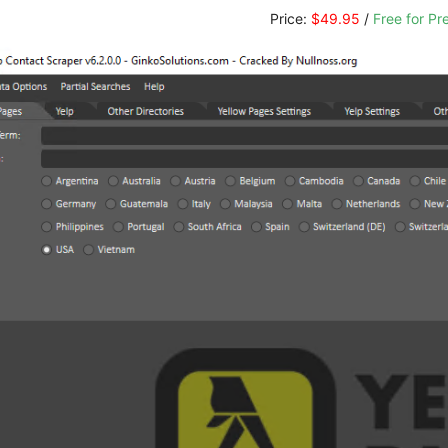
Price:
$49.95
/
Free for P