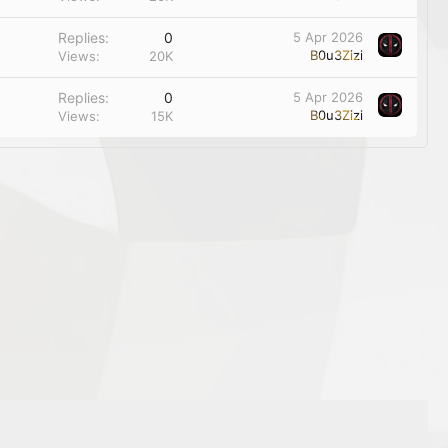
Replies
0
5 Apr 2026
B0u3Zizi
Views
20K
Replies
0
5 Apr 2026
B0u3Zizi
Views
15K