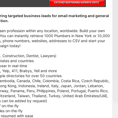
ring targeted business leads for email marketing and general
tion.
en profession within any location, worldwide. Build your own
: You can instantly retrieve 1000 Plumbers in New York or 10,000
ails, phone numbers, websites, addresses to CSV and start your
paign today!
e. Construction, Dentist, Lawyers)
 states and countries
pear in real-time
, Yelp, 411, Brabys, Yell and more
le directories for over 50 countries
l, Cambodia, Canada, Chile, Colombia, Costa Rica, Czech Republic,
ng Kong, Indonesia, Ireland, Italy, Japan, Jordan, Lebanon,
way, Panama, Peru, Philippines, Poland, Portugal, Puerto Rico,
itzerland, Taiwan, Thailand, Turkey, United Arab Emirates/UAE,
es can be added by request)
 on-the-fly
iles on-the-fly
 resumed with ease