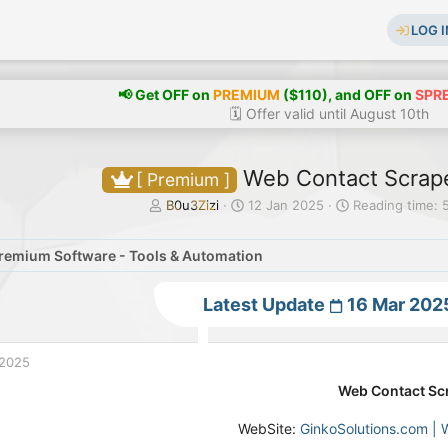
LOG I
📢 Get OFF on
PREMIUM
($110), and OFF on
SPR
🗓️ Offer valid until August 10th
Web Contact Scrape
[ Premium ]
T
S
B0u3Zizi
12 Jan 2025
Reading time: 
h
t
r
a
remium Software - Tools & Automation
e
r
a
t
d
d
Latest Update
16 Mar 202
s
a
t
t
a
e
 2025
r
t
Web Contact Sc
e
r
WebSite:
GinkoSolutions.com | 