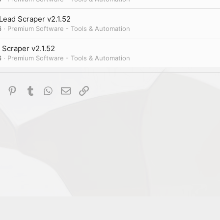
Lead Scraper v2.1.52
6
Premium Software - Tools & Automation
 Scraper v2.1.52
6
Premium Software - Tools & Automation
dIn
Reddit
Pinterest
Tumblr
WhatsApp
Email
Link