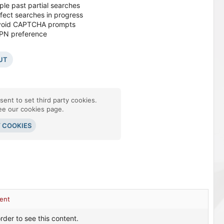
ple past partial searches
ffect searches in progress
o avoid CAPTCHA prompts
VPN preference
UT
ent to set third party cookies.
see our
cookies page
.
Y COOKIES
ent
rder to see this content.