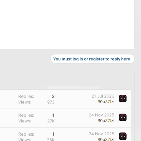
You must log in or register to reply here.
Replies
2
21 Jul 2026
B0u3Zizi
Views
973
Replies
1
24 Nov 2025
B0u3Zizi
Views
27K
Replies
1
24 Nov 2025
B0u3Zizi
Views
26K