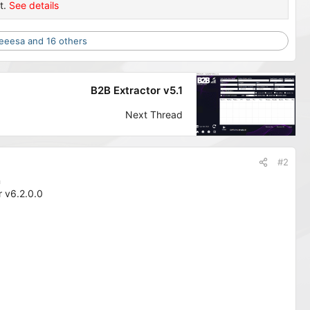
t.
See details
eeesa
and 16 others
B2B Extractor v5.1
Next Thread
#2
n
 v6.2.0.0