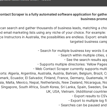
ntact Scraper is a fully automated software application for gathe
business promo
can search and gather thousands of business leads, matching a chos
ed email marketing lists using any niche of your choice. For example
e Instructors in Australia, the possibilities are endless. Export: em
targeted business cam
- Search for multiple business key words (I.
- Search within multiple cities,
- See the search results ap
- Supports multiple directories: Yellow Pages
- Web Contact Scraper currently supports multip
orts: Algeria, Argentina, Australia, Austria, Bahrain, Belgium, Brazi
mark, Ecuador, El Salvador, Finland, France, Germany, Guatemala, Ho
ia, Malta, Mexico, Nepal, Netherlands, New Zealand, Nicaragua, Nor
 Singapore, South Africa, South Korea, Sri Lanka, Spain, Sweden, Sw
UK, USA, Vietnam. (Additional countri
- Export results to CSV
- Export to multiple log f
- Searches can be paused and