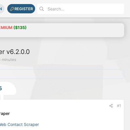
N
REGISTER
EMIUM
($135)
r v6.2.0.0
5 minutes
5
#1
raper
Web Contact Scraper