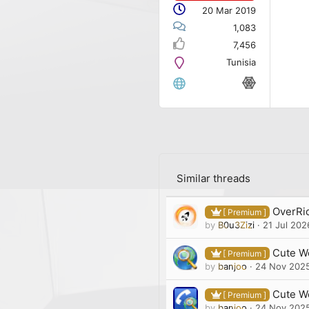
20 Mar 2019
1,083
7,456
Tunisia
Similar threads
OverRid
[ Premium ]
by
B0u3Zizi
21 Jul 202
Cute We
[ Premium ]
by
banjoo
24 Nov 202
Cute W
[ Premium ]
by
banjoo
24 Nov 202