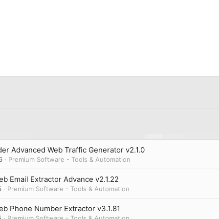
er Advanced Web Traffic Generator v2.1.0
6
Premium Software - Tools & Automation
b Email Extractor Advance v2.1.22
5
Premium Software - Tools & Automation
eb Phone Number Extractor v3.1.81
5
Premium Software - Tools & Automation