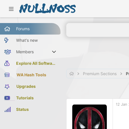
Forums
What's new
Members
Current visitors
Explore All Software
Premium Sections
P
WA Hash Tools
Upgrades
Tutorials
12 Jan
Status