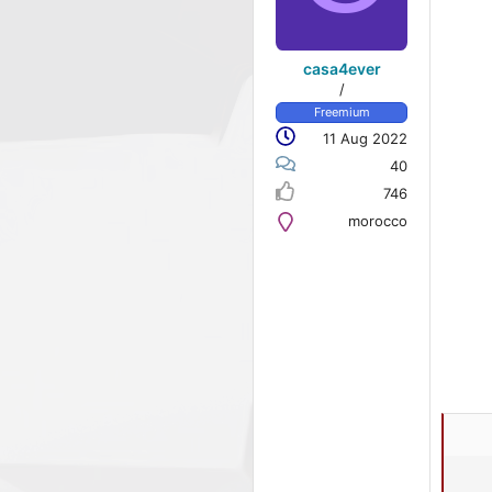
casa4ever
/
Freemium
11 Aug 2022
40
746
morocco