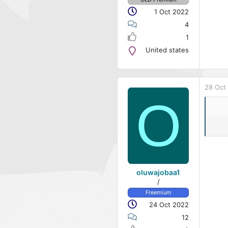
1 Oct 2022
4
1
United states
28 Oct
O
oluwajobaa1
/
Freemium
24 Oct 2022
12