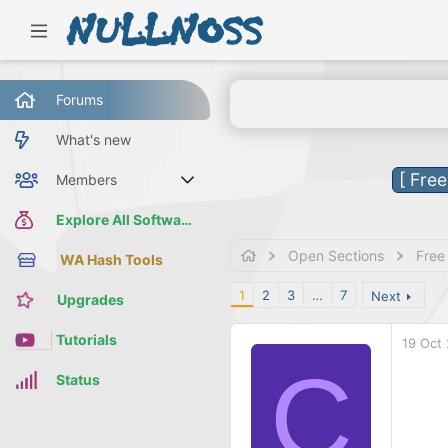
Forums
What's new
[ Fre
Members
Current visitors
Explore All Software
Open Sections
Free
WA Hash Tools
1
2
3
…
7
Next
Upgrades
Tutorials
19 Oct
C
Status