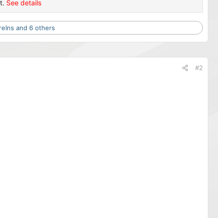
t.
See details
reIns
and 6 others
#2