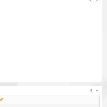
#4
#5