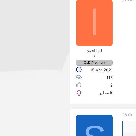
ا
ابو ااحمد
/
OLD Premium
15 Apr 2021
118
2
فلسطين
26 Oct