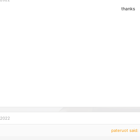
thanks
 2022
pateruot said: