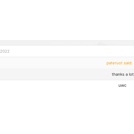
 2022
pateruot said:
thanks a lot
uwc