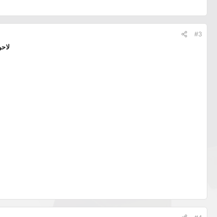
#3
الله