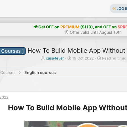
LOG I
📢 Get OFF on
PREMIUM
($110), and OFF on
SPR
🗓️ Offer valid until August 10th
How To Build Mobile App Without I
e Courses ]
T
S
casa4ever
19 Oct 2022
Reading time:
h
t
r
a
 Courses
English courses
e
r
a
t
d
d
s
a
t
t
 2022
a
e
r
How To Build Mobile App Without 
t
e
r