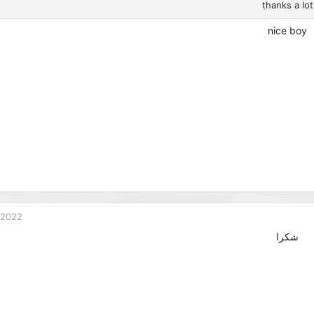
thanks a lot
nice boy
 2022
شكرا