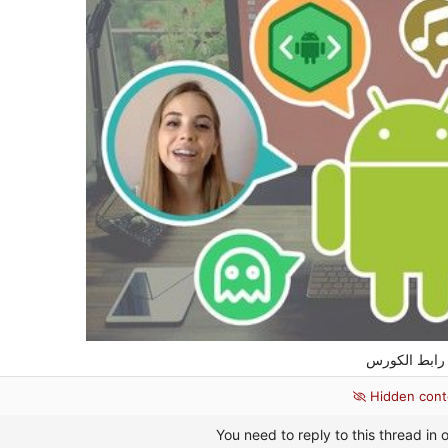
رابط
Hidden cont
You need to reply to this thread in o