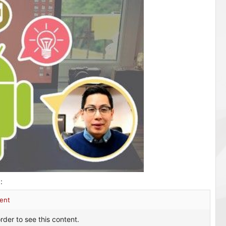
 الكورس :
ent
rder to see this content.