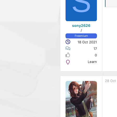
S
sony2626
/
Freemium
18 Oct 2021
17
0
Learn
28 Oct