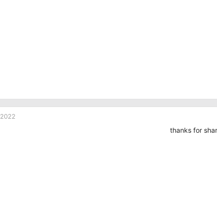
 2022
thanks for sha