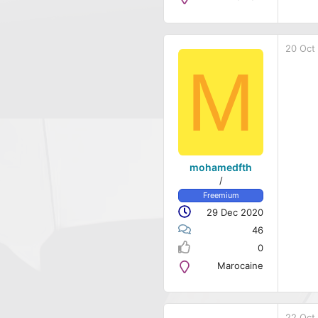
20 Oct
M
mohamedfth
/
Freemium
29 Dec 2020
46
0
Marocaine
22 Oct