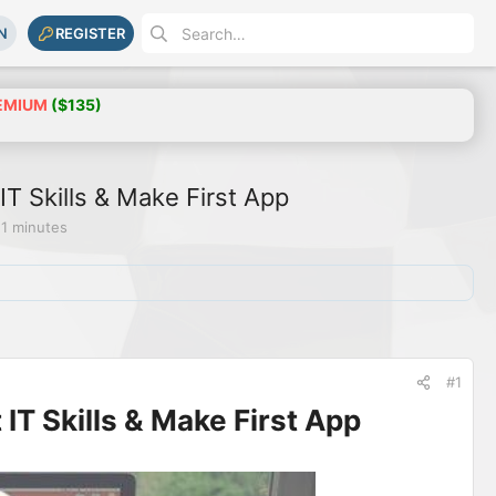
N
REGISTER
EMIUM
($135)
T Skills & Make First App
 1 minutes
#1
IT Skills & Make First App