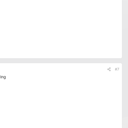
#7
ring