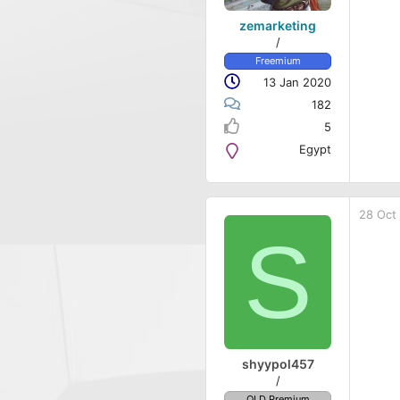
zemarketing
/
Freemium
13 Jan 2020
182
5
Egypt
28 Oct
S
shyypol457
/
OLD Premium