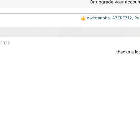
Or upgrade your accoun
owintanpha
,
AZEREZ12
,
Pu
R
e
a
c
t
 2022
i
thanks a lot
o
n
s
: