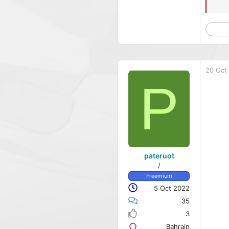
20 Oct
P
pateruot
/
Freemium
5 Oct 2022
35
3
Bahrain