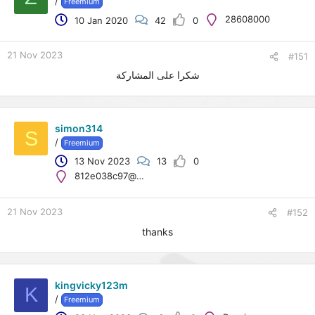
/
Freemium
t
28608000
10 Jan 2020
42
0
e
r
21 Nov 2023
#151
شكرا على المشاركة
simon314
S
/
Freemium
13 Nov 2023
13
0
812e038c97@emailboxi.live
21 Nov 2023
#152
thanks
kingvicky123m
K
/
Freemium