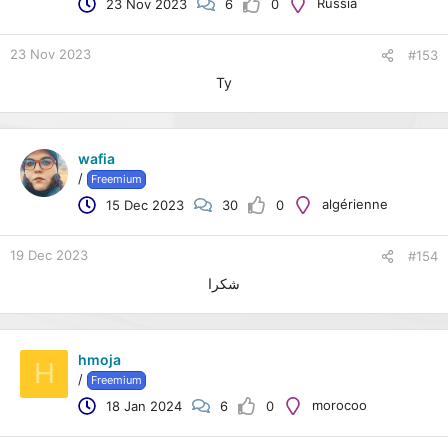
Russia
23 Nov 2023
6
0
23 Nov 2023
#153
Ty
wafia
/
Freemium
algérienne
15 Dec 2023
30
0
19 Dec 2023
#154
شكرا
hmoja
H
/
Freemium
morocoo
18 Jan 2024
6
0