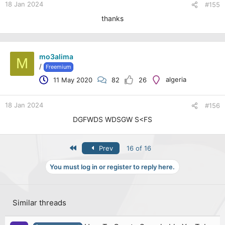
18 Jan 2024
#155
thanks
mo3alima
M
/
Freemium
algeria
11 May 2020
82
26
18 Jan 2024
#156
DGFWDS WDSGW S<FS
First
Prev
16 of 16
You must log in or register to reply here.
Similar threads