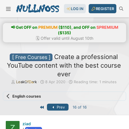
LOG IN
REGISTER
📢 Get OFF on
PREMIUM
($110), and OFF on
SPREMIUM
($135)
🗓️ Offer valid until August 10th
Create a professional
[ Free Courses ]
YouTube content with the best course
ever
T
S
LeakOfDark
8 Apr 2020
Reading time: 1 minutes
h
t
r
a
English courses
e
r
a
t
First
Prev
16 of 16
d
d
s
a
t
t
a
e
ziad
Z
r