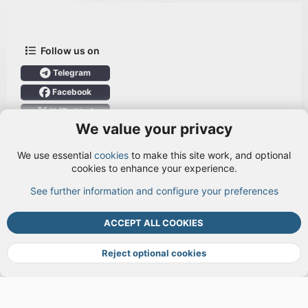
Follow us on
Telegram
Facebook
X (Twitter)
We value your privacy
User Menu
We use essential
cookies
to make this site work, and optional
Login
cookies to enhance your experience.
See further information and configure your preferences
TOP
BOTT
ACCEPT ALL COOKIES
Cookies
Terms and rules
Privacy policy
Help
DMCA
R
S
Reject optional cookies
S
®
Community platform by XenForo
© 2010-2026 XenForo Ltd.