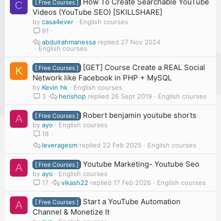
How To Create Searchable YouTube
[ Free Courses ]
C
Videos (YouTube SEO) [SKILLSHARE]
by
casa4ever
English courses
91
abdulrahmanessa
27 Nov 2024
English courses
[GET] Course Create a REAL Social
[ Free Courses ]
K
Network like Facebook in PHP + MySQL
by
Kevin hk
English courses
herishop
26 Sept 2019
English courses
3
Robert benjamin youtube shorts
[ Free Courses ]
A
by
ayo
English courses
18
leveragesm
22 Feb 2025
English courses
Youtube Marketing- Youtube Seo
[ Free Courses ]
A
by
ayo
English courses
vikash22
17 Feb 2026
English courses
17
Start a YouTube Automation
[ Free Courses ]
A
Channel & Monetize It