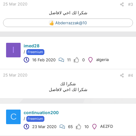
25 Mar 2020
#3
شكرا لك اخي لافاضل
Abderrazzak@10
R
e
a
c
imed28
t
I
/
Freemium
i
o
algeria
16 Feb 2020
11
0
n
s
:
25 Mar 2020
#4
شكرا لك
شكرا لك اخي لافاضل
continuation200
C
/
Freemium
AEZFD
23 Mar 2020
65
10