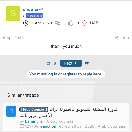
shooter-7
S
/
Freemium
UAE
6 Apr 2020
3
0
6 Apr 2020
#10
thank you much
Last
1 of 18
Next
You must log in or register to reply here.
Similar threads
الدورة المكثفة للتسويق بالعمولة لرائد
[ Free Courses ]
B
الأعمال عزيز باشا
by
baramumi
Arabic courses
mmaction
28 Jan 2026
Arabic courses
121