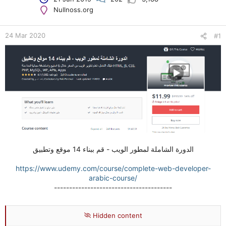
e
Nullnoss.org
r
24 Mar 2020
#1
الدورة الشاملة لمطور الويب - قم ببناء 14 موقع وتطبيق
https://www.udemy.com/course/complete-web-developer-
arabic-course/
---------------------------------------
Hidden content