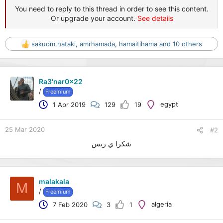
You need to reply to this thread in order to see this content.
Or upgrade your account.
See details
sakuom.hataki
,
amrhamada
,
hamaitihama
and 10 others
R
e
a
c
Ra3'nar0x22
t
/
Freemium
i
o
egypt
1 Apr 2019
129
19
n
s
:
25 Mar 2020
#2
شكرا ي ريس
malakala
M
/
Freemium
algeria
7 Feb 2020
3
1