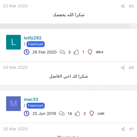
25 Mar 2020
#5
شكرا الله يحفضك
lotfy292
L
/
Freemium
alex
26 Feb 2020
3
1
26 Mar 2020
#6
شكرا لك اخي لافاضل
mac33
M
/
Freemium
uae
25 Jun 2019
14
2
26 Mar 2020
#7