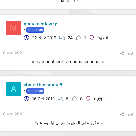
Thanks bro
mohamedfawzy
M
/
Freemium
egypt
22 Nov 2019
24
1
6 Apr 2020
#8
very muchthank youuuuuuuuuuuuuu
ahmed hassouna6
A
/
Freemium
egypt
16 Oct 2019
5
0
6 Apr 2020
#9
مشكور على المجهود مع ان ليا لوم عليك