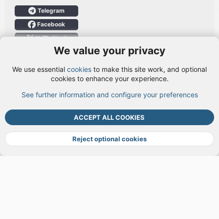
Telegram
Facebook
X (Twitter)
We value your privacy
User Menu
We use essential
cookies
to make this site work, and optional
Login
cookies to enhance your experience.
See further information and configure your preferences
TOP
BOTT
ACCEPT ALL COOKIES
Cookies
Terms and rules
Privacy policy
Help
DMCA
R
S
Reject optional cookies
S
®
Community platform by XenForo
© 2010-2026 XenForo Ltd.