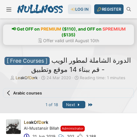
LOG IN
REGISTER
📢 Get OFF on
PREMIUM
($110), and OFF on
SPREMIUM
($135)
🗓️ Offer valid until August 10th
الدورة الشاملة لمطور الويب
[ Free Courses ]
- قم ببناء 14 موقع وتطبيق
T
S
LeakOfDark
24 Mar 2020
Reading time: 1 minutes
h
t
r
a
Arabic courses
e
r
a
t
Last
1 of 18
Next
d
d
s
a
t
t
a
e
LeakOfDark
r
Al-Mustansir Billah
Administrator
t
21 Jun 2019
202
3,188