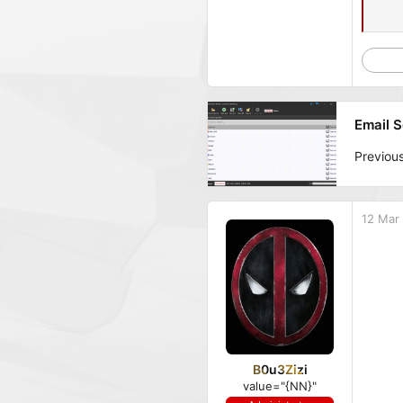
Email S
Previou
12 Mar
B0u3Zizi
value="{NN}"