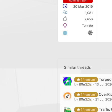
Administrator
20 Mar 2019
1,081
7,456
Tunisia
Similar threads
Torpedo
[ Premium ]
by
B0u3Zizi
13 Jul 202
OverRid
[ Premium ]
by
B0u3Zizi
21 Jul 202
Traffic
[ Premium ]