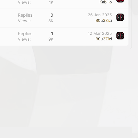
Kabillo
Views
4K
Replies
0
26 Jan 2025
B0u3Zizi
Views
8K
Replies
1
12 Mar 2025
B0u3Zizi
Views
9K