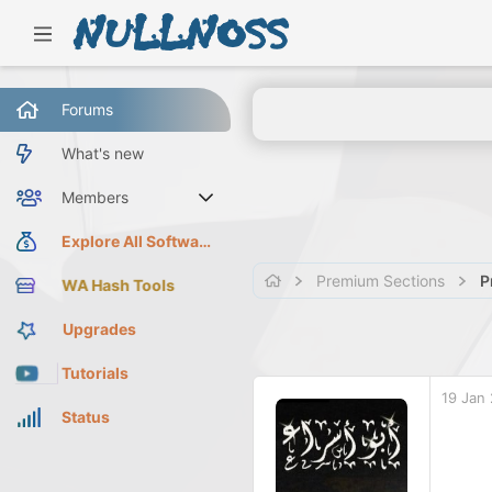
Forums
What's new
Members
Current visitors
Explore All Software
Premium Sections
P
WA Hash Tools
Upgrades
Tutorials
19 Jan
Status