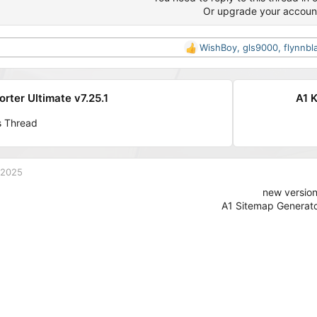
Or upgrade your accoun
WishBoy
,
gls9000
,
flynnbl
R
e
a
c
orter Ultimate v7.25.1
A1 K
t
i
s Thread
o
n
s
:
 2025
new versio
A1 Sitemap Generato