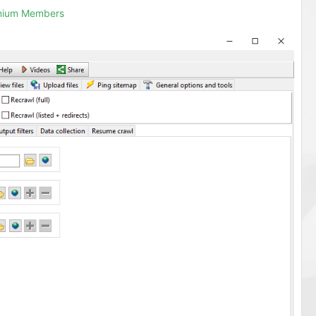
emium Members