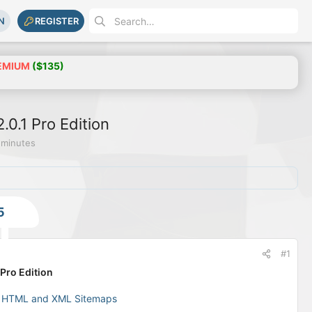
N
REGISTER
EMIUM
($135)
.0.1 Pro Edition
 minutes
5
#1
Pro Edition
e HTML and XML Sitemaps