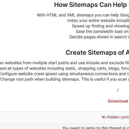
How Sitemaps Can Help 
With HTML and XML sitemaps you can help Google
Index your entire website includ
Speed up finding and showin
Ease the bandwidth load on
Decide pages shown in search e
Create Sitemaps of 
n websites from multiple start paths and use include and exclude fil
awl all types of websites including static, shopping carts, blogs, foru
Configure website crawl speed using simultaneous connections and 
Change root path when building sitemaps. This is useful if you scan a 
/
Download
Hidden cont
You need to reply to this thread in o