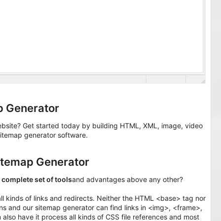
p Generator
ebsite? Get started today by building HTML, XML, image, video
itemap generator software.
itemap Generator
t
complete set of tools
and advantages above any other?
all kinds of links and redirects. Neither the HTML <base> tag nor
ions and our sitemap generator can find links in <img>, <frame>,
lso have it process all kinds of CSS file references and most