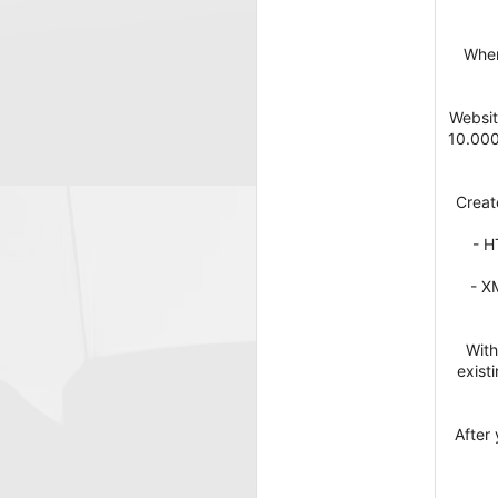
When
Websit
10.000
Creat
- H
- X
With
exist
After 