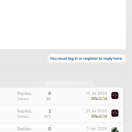
You must log in or register to reply here.
Replies
0
13 Jul 2026
B0u3Zizi
Views
8K
Replies
2
21 Jul 2026
B0u3Zizi
Views
972
Replies
0
1 Jan 2026