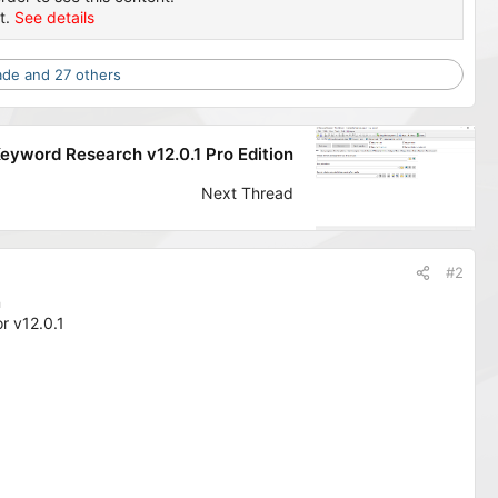
t.
See details
ade
and 27 others
eyword Research v12.0.1 Pro Edition
Next Thread
#2
n
r v12.0.1