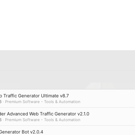
 Traffic Generator Ultimate v8.7
6
Premium Software - Tools & Automation
er Advanced Web Traffic Generator v2.1.0
6
Premium Software - Tools & Automation
 Generator Bot v2.0.4