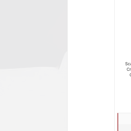
Sca
Cr