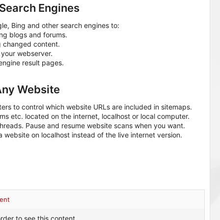
Search Engines
, Bing and other search engines to:
ing blogs and forums.
g changed content.
 your webserver.
ngine result pages.
Any Website
ters to control which website URLs are included in sitemaps.
ms etc. located on the internet, localhost or local computer.
threads. Pause and resume website scans when you want.
website on localhost instead of the live internet version.
ent
rder to see this content.