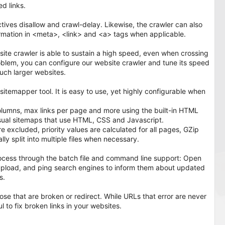
d links.
ctives disallow and crawl-delay. Likewise, the crawler can also
ormation in <meta>, <link> and <a> tags when applicable.
ite crawler is able to sustain a high speed, even when crossing
lem, you can configure our website crawler and tune its speed
ch larger websites.
itemapper tool. It is easy to use, yet highly configurable when
lumns, max links per page and more using the built-in HTML
sual sitemaps that use HTML, CSS and Javascript.
xcluded, priority values are calculated for all pages, GZip
y split into multiple files when necessary.
ocess through the batch file and command line support: Open
P upload, and ping search engines to inform them about updated
s.
ose that are broken or redirect. While URLs that error are never
ful to fix broken links in your websites.