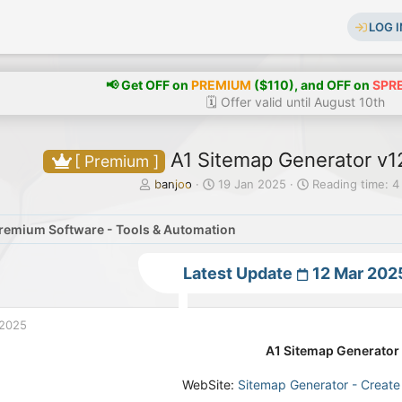
LOG I
📢 Get OFF on
PREMIUM
($110), and OFF on
SPR
🗓️ Offer valid until August 10th
A1 Sitemap Generator v12
[ Premium ]
T
S
banjoo
19 Jan 2025
Reading time: 4
h
t
r
a
remium Software - Tools & Automation
e
r
a
t
d
d
Latest Update
12 Mar 202
s
a
t
t
a
e
 2025
r
t
A1 Sitemap Generator 
e
r
WebSite:
Sitemap Generator - Creat