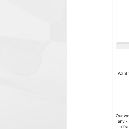
Want 
Our web
any <a
<ifr