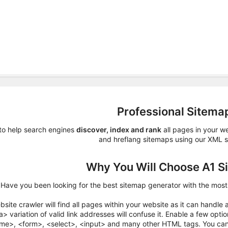
Professional Sitema
to help search engines
discover, index and rank
all pages in your w
and hreflang sitemaps using our XML s
Why You Will Choose A1 S
Have you been looking for the best sitemap generator with the mos
site crawler will find all pages within your website as it can handle 
> variation of valid link addresses will confuse it. Enable a few opt
ame>, <form>, <select>, <input> and many other HTML tags. You can a