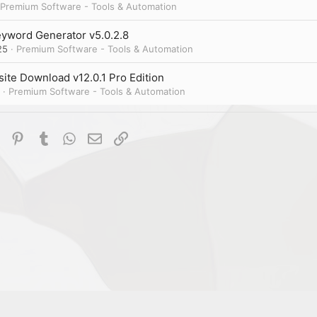
Premium Software - Tools & Automation
yword Generator v5.0.2.8
25
Premium Software - Tools & Automation
ite Download v12.0.1 Pro Edition
Premium Software - Tools & Automation
dIn
Reddit
Pinterest
Tumblr
WhatsApp
Email
Link