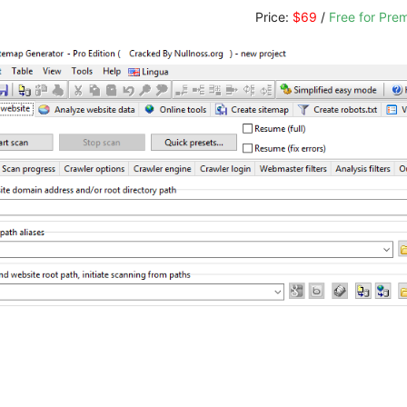
Price:
$69
/
Free for Pr