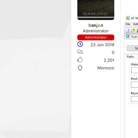
banjoo
Administrator
Administrator
23 Jun 2019
0
2,201
Morocco