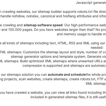
Javascript generate
 crawling websites, our sitemap builder supports robots.txt file dire
handle nofollow, noindex, canonical and hreflang attributes and inf
e crawling and
sitemap software speed
: Our high performance webs
 and 100.000 pages. Do you have websites larger than that? No prob
and memory usage to handle mu
e all kinds of sitemaps including text, HTML, RSS and XML using our s
needed:
TML sitemaps: Customize the sitemap layout and style, number of co
sitemap generator options and template system. Generate vi
ML sitemaps: Build optimized XML sitemaps where unwanted URLs are e
compression is supported and sitemaps are automaicall
 our sitemaps solution you can
automate and schedule
the whole pr
ing projects, scan websites, create sitemaps, create robots.txt, FT
XML sitemap
you have crawled a website, you can view all links found including th
included in generated sitemap files, it is still use