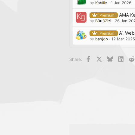
by
Kabillo
1 Jan 2026
AMA Ke
[ Premium ]
by
B0u3Zizi
26 Jan 20
A1 Webs
[ Premium ]
by
banjoo
12 Mar 2025
Facebook
X
Bluesky
Linke
Share: