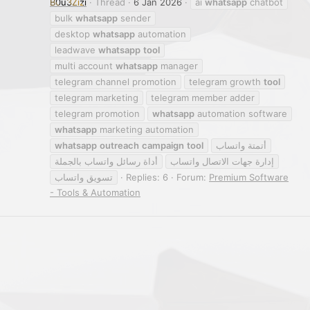
B0u3Zizi
Thread
6 Jan 2026
ai
whatsapp
chatbot
bulk
whatsapp
sender
desktop
whatsapp
automation
leadwave
whatsapp
tool
multi account
whatsapp
manager
telegram channel promotion
telegram growth
tool
telegram marketing
telegram member adder
telegram promotion
whatsapp
automation software
whatsapp
marketing automation
whatsapp
outreach
campaign
tool
أتمتة واتساب
أداة رسائل واتساب بالجملة
إدارة جهات الاتصال واتساب
تسويق واتساب
Replies: 6
Forum:
Premium Software
- Tools & Automation