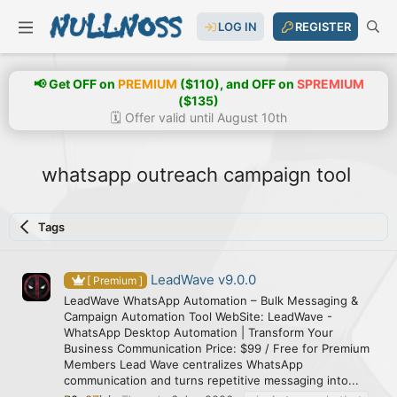
LOG IN
REGISTER
📢 Get OFF on
PREMIUM
($110), and OFF on
SPREMIUM
($135)
🗓️ Offer valid until August 10th
whatsapp outreach campaign tool
Tags
LeadWave v9.0.0
[ Premium ]
LeadWave WhatsApp Automation – Bulk Messaging &
Campaign Automation Tool WebSite: LeadWave -
WhatsApp Desktop Automation | Transform Your
Business Communication Price: $99 / Free for Premium
Members Lead Wave centralizes WhatsApp
communication and turns repetitive messaging into...