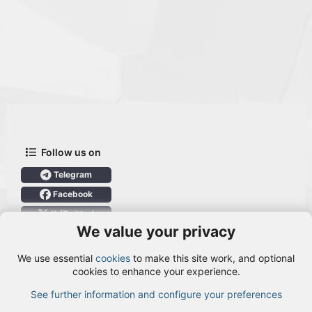
Follow us on
Telegram
Facebook
X (Twitter)
We value your privacy
User Menu
We use essential
cookies
to make this site work, and optional
Login
cookies to enhance your experience.
See further information and configure your preferences
TOP
BOTT