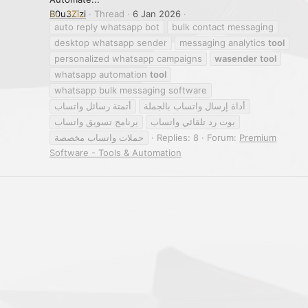
B0u3Zizi
Thread
6 Jan 2026
auto reply whatsapp bot
bulk contact messaging
desktop whatsapp sender
messaging analytics
tool
personalized whatsapp campaigns
wasender
tool
whatsapp automation
tool
whatsapp bulk messaging software
أتمتة رسائل واتساب
أداة إرسال واتساب بالجملة
برنامج تسويق واتساب
بوت رد تلقائي واتساب
حملات واتساب مخصصة
Replies: 8
Forum:
Premium
Software - Tools & Automation