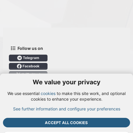
Follow us on
Telegram
Facebook
X (Twitter)
We value your privacy
User Menu
We use essential
cookies
to make this site work, and optional
Login
cookies to enhance your experience.
See further information and configure your preferences
TOP
BOTT
ACCEPT ALL COOKIES
Cookies
Terms and rules
Privacy policy
Help
DMCA
R
S