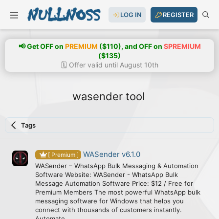
LOG IN
REGISTER
📢 Get OFF on
PREMIUM
($110), and OFF on
SPREMIUM
($135)
🗓️ Offer valid until August 10th
wasender tool
Tags
WASender v6.1.0
[ Premium ]
WASender – WhatsApp Bulk Messaging & Automation
Software Website: WASender - WhatsApp Bulk
Message Automation Software Price: $12 / Free for
Premium Members The most powerful WhatsApp bulk
messaging software for Windows that helps you
connect with thousands of customers instantly.
Automate...