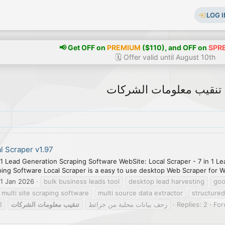
LOG I
📢 Get OFF on
PREMIUM
($110), and OFF on
SPR
🗓️ Offer valid until August 10th
تنقيب معلومات الشركات
l Scraper v1.97
-1 Lead Generation Scraping Software WebSite: Local Scraper - 7 in 1 L
ng Software Local Scraper is a easy to use desktop Web Scraper for W
1 Jan 2026
bulk business leads tool
desktop lead harvesting
goo
multi site scraping software
multi source data extractor
structured
ل
الشركات
معلومات
تنقيب
زحف بيانات محلية من خرائط
Replies: 2
Fo