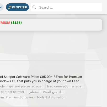
N
REGISTER
EMIUM
($135)
ead Scraper Software Price: $95.99+ / Free for Premium
indows OS that puts you in charge of your own Lead...
gle maps and places scraper
lead generation scraper
 contact scraper
أداة جمع العملاء المحتملين
rum:
Premium Software - Tools & Automation