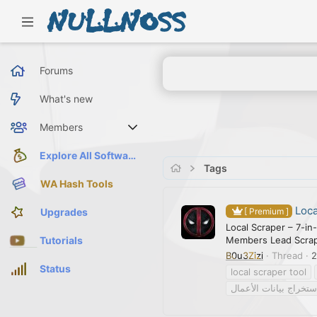
Forums
What's new
Members
Current visitors
Explore All Software
Tags
WA Hash Tools
Loca
Upgrades
[ Premium ]
Local Scraper – 7-in
Members Lead Scrapi
Tutorials
B0u3Zizi
Thread
2
Status
local scraper tool
استخراج بيانات الأعما