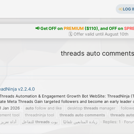
LOG I
📢 Get OFF on
PREMIUM
($110), and OFF on
SPR
🗓️ Offer valid until August 10th
threads auto comment
adNinja v2.2.4.0
Threads Automation & Engagement Growth Bot WebSite: ThreadNinja (T
ate Meta Threads Gain targeted followers and become an early leader on
1 Jan 2026
auto
follow and like
desktop
threads
manager
follow
ement tool
threadninja tool
threads
auto
comments
threads
aut
لتفاعل على
للتفاعل
threads
بوت
زيادة المتابعين تلقائيًا
Replies: 1
Foru