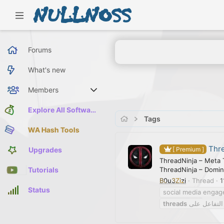
Forums
What's new
Members
Current visitors
Explore All Software
Tags
WA Hash Tools
Thre
Upgrades
[ Premium ]
ThreadNinja – Meta 
ThreadNinja – Domin
Tutorials
B0u3Zizi
Thread
1
Status
social media engag
threads
أداة تعزيز ا