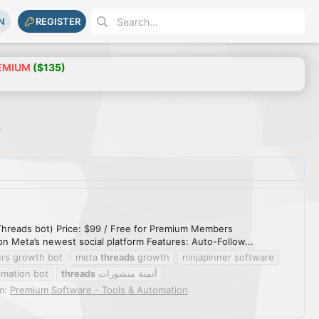
N
REGISTER
EMIUM
($135)
s
hreads bot) Price: $99 / Free for Premium Members
 Meta’s newest social platform Features: Auto-Follow...
ers growth bot
meta
threads
growth
ninjapinner software
o
mation bot
threads
أتمتة منشورات
m:
Premium Software - Tools & Automation