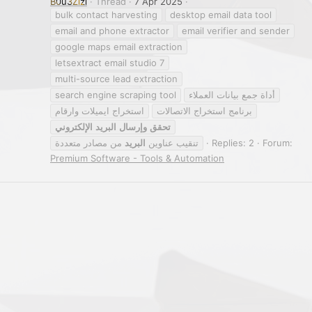
B0u3Zizi
Thread
7 Apr 2025
bulk contact harvesting
desktop email data tool
email and phone extractor
email verifier and sender
google maps email extraction
letsextract email studio 7
multi-source lead extraction
search engine scraping tool
أداة جمع بيانات العملاء
استخراج ايميلات وارقام
برنامج استخراج الاتصالات
الإلكتروني
البريد
وإرسال
تحقق
من مصادر متعددة
البريد
تنقيب عناوين
Replies: 2
Forum:
Premium Software - Tools & Automation