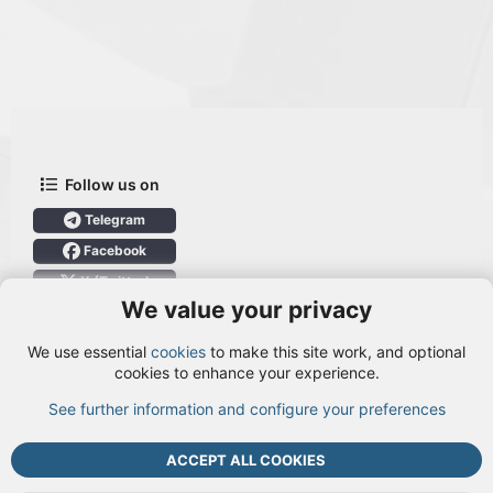
Follow us on
Telegram
Facebook
X (Twitter)
We value your privacy
User Menu
We use essential
cookies
to make this site work, and optional
Login
cookies to enhance your experience.
See further information and configure your preferences
TOP
BOTT
ACCEPT ALL COOKIES
Cookies
Terms and rules
Privacy policy
Help
DMCA
R