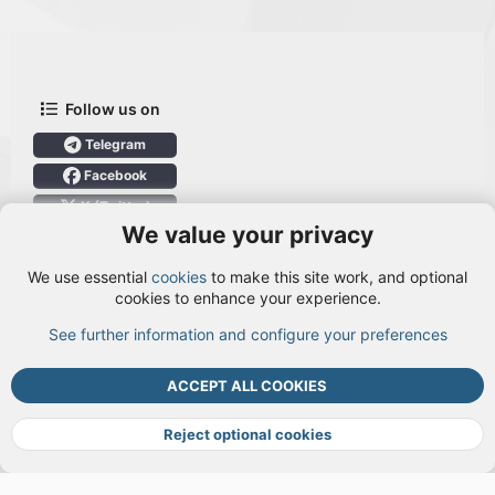
Follow us on
Telegram
Facebook
X (Twitter)
We value your privacy
User Menu
We use essential
cookies
to make this site work, and optional
Login
cookies to enhance your experience.
See further information and configure your preferences
TOP
BOTT
ACCEPT ALL COOKIES
Cookies
Terms and rules
Privacy policy
Help
DMCA
R
S
Reject optional cookies
S
®
Community platform by XenForo
© 2010-2026 XenForo Ltd.