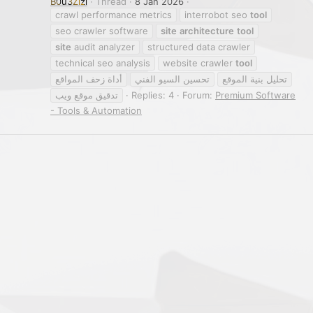
B0u3Zizi
Thread
8 Jan 2026
crawl performance metrics
interrobot seo
tool
seo crawler software
site
architecture
tool
site
audit analyzer
structured data crawler
technical seo analysis
website crawler
tool
أداة زحف المواقع
تحسين السيو الفني
تحليل بنية الموقع
تدقيق موقع ويب
Replies: 4
Forum:
Premium Software
- Tools & Automation