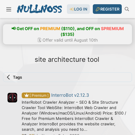
LOG IN
REGISTER
📢 Get OFF on
PREMIUM
($110), and OFF on
SPREMIUM
($135)
🗓️ Offer valid until August 10th
site architecture tool
Tags
InterroBot v2.12.3
[ Premium ]
InterRobot Crawler Analyzer – SEO & Site Structure
Crawler Tool WebSite: InterroBot Web Crawler and
Analyzer (Windows/macOS/Linux/Android) Price: $100 /
Free for Premium Members InterroBot Crawler &
Analyzer InterroBot provides the website crawler,
search, and analysis you need to...