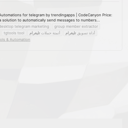
Automations for telegram by trendingapps | CodeCanyon Price:
solution to automatically send messages to numbers...
desktop telegram marketing
group member extractor
tgtools tool
تليغرام
أتمتة حملات
تليغرام
أداة تسويق
ols & Automation