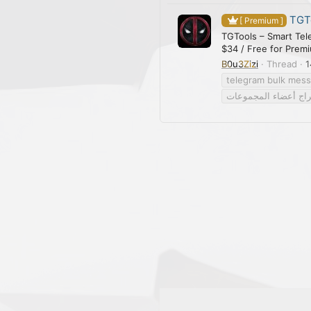
TGTo
[ Premium ]
TGTools – Smart Tel
$34 / Free for Prem
B0u3Zizi
Thread
1
telegram bulk mes
استخراج أعضاء المج