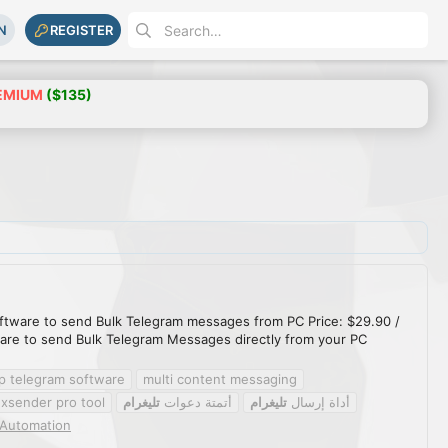
N
REGISTER
EMIUM
($135)
ftware to send Bulk Telegram messages from PC Price: $29.90 /
 to send Bulk Telegram Messages directly from your PC
p telegram software
multi content messaging
exsender pro tool
تليغرام
أتمتة دعوات
تليغرام
أداة إرسال
 Automation