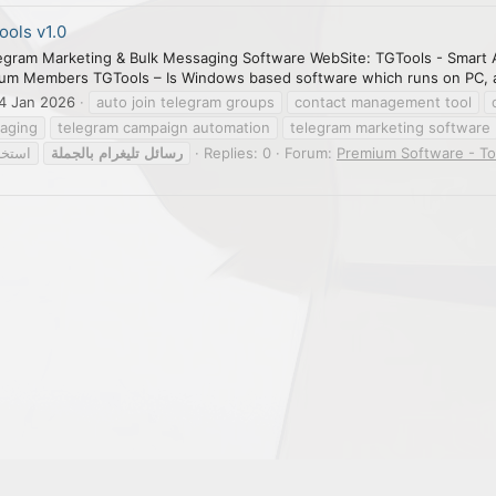
ols v1.0
egram Marketing & Bulk Messaging Software WebSite: TGTools - Smart 
ium Members TGTools – Is Windows based software which runs on PC, a 
4 Jan 2026
auto join telegram groups
contact management tool
saging
telegram campaign automation
telegram marketing software
موعات
بالجملة
تليغرام
رسائل
Replies: 0
Forum:
Premium Software - To