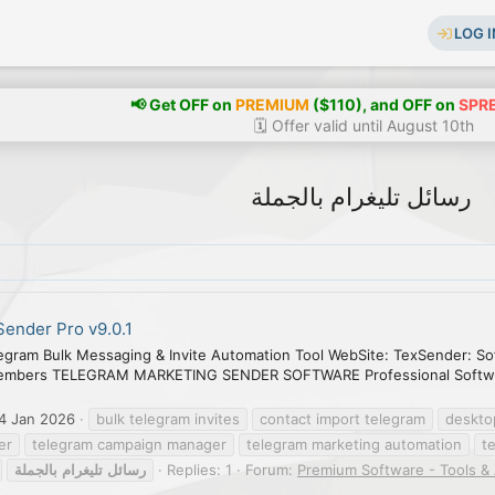
LOG I
📢 Get OFF on
PREMIUM
($110), and OFF on
SPR
🗓️ Offer valid until August 10th
رسائل تليغرام بالجملة
ender Pro v9.0.1
egram Bulk Messaging & Invite Automation Tool WebSite: TexSender: So
embers TELEGRAM MARKETING SENDER SOFTWARE Professional Software
4 Jan 2026
bulk telegram invites
contact import telegram
deskto
er
telegram campaign manager
telegram marketing automation
t
بالجملة
تليغرام
رسائل
Replies: 1
Forum:
Premium Software - Tools &