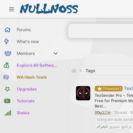
Forums
What's new
Members
Current visitors
Explore All Software
Tags
WA Hash Tools
TexS
Upgrades
[ Premium ]
TexSender Pro – Tel
Free for Premium M
Tutorials
Best...
B0u3Zizi
Thread
1
Status
telegram bulk send
تليغرام
برنامج تسويق