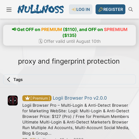
LOG IN
REGISTER
📢 Get OFF on
PREMIUM
($110), and OFF on
SPREMIUM
($135)
🗓️ Offer valid until August 10th
proxy and fingerprint protection
Tags
Logii Browser Pro v2.0.0
[ Premium ]
Logii Browser Pro – Multi-Login & Anti-Detect Browser
for Marketing WebSite: Logii: Multi-Login & Anti-Detect
Browser Price: $127 (Pro) / Free for Premium Members
Ultimate Multi-Login & Anti-Detect Marketer’s Browser
Run Multiple Ad Accounts, Multi-Account Social Media,
Blog & Group...