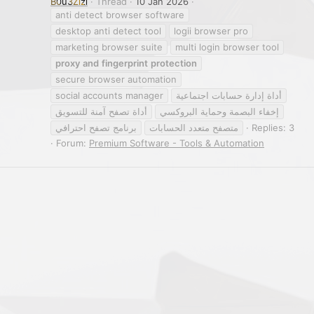
B0u3Zizi
Thread
10 Jan 2026
anti detect browser software
desktop anti detect tool
logii browser pro
marketing browser suite
multi login browser tool
proxy
and
fingerprint
protection
secure browser automation
social accounts manager
أداة إدارة حسابات اجتماعية
أداة تصفح آمنة للتسويق
إخفاء البصمة وحماية البروكسي
برنامج تصفح احترافي
متصفح متعدد الحسابات
Replies: 3
Forum:
Premium Software - Tools & Automation