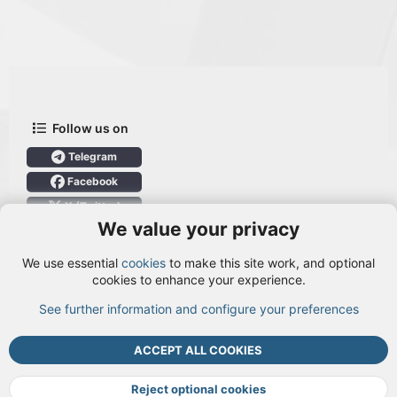
Follow us on
Telegram
Facebook
X (Twitter)
We value your privacy
User Menu
We use essential
cookies
to make this site work, and optional
Login
cookies to enhance your experience.
See further information and configure your preferences
TOP
BOTT
ACCEPT ALL COOKIES
Cookies
Terms and rules
Privacy policy
Help
DMCA
R
S
Reject optional cookies
S