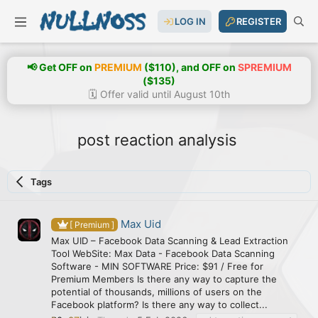
LOG IN
REGISTER
📢 Get OFF on
PREMIUM
($110), and OFF on
SPREMIUM
($135)
🗓️ Offer valid until August 10th
post reaction analysis
Tags
Max Uid
[ Premium ]
Max UID – Facebook Data Scanning & Lead Extraction
Tool WebSite: Max Data - Facebook Data Scanning
Software - MIN SOFTWARE Price: $91 / Free for
Premium Members Is there any way to capture the
potential of thousands, millions of users on the
Facebook platform? Is there any way to collect...