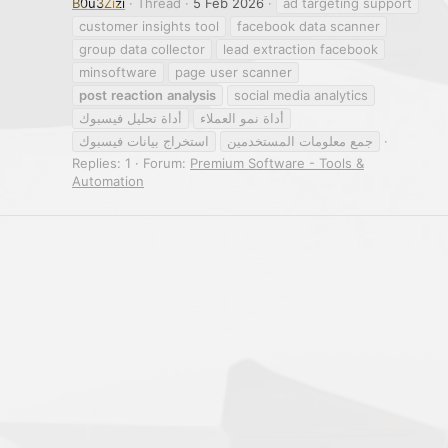
B0u3Zizi
Thread
5 Feb 2026
ad targeting support
customer insights tool
facebook data scanner
group data collector
lead extraction facebook
minsoftware
page user scanner
post
reaction
analysis
social media analytics
أداة تحليل فيسبوك
أداة نمو العملاء
استخراج بيانات فيسبوك
جمع معلومات المستخدمين
Replies: 1
Forum:
Premium Software - Tools &
Automation