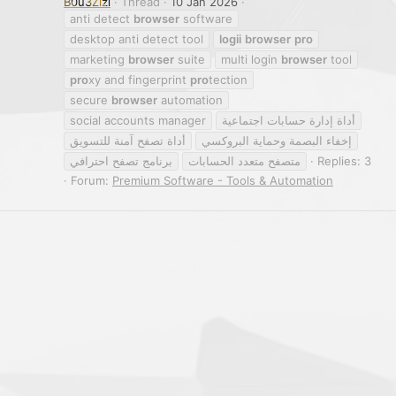
B0u3Zizi
Thread
10 Jan 2026
anti detect
browser
software
desktop anti detect tool
logii
browser
pro
marketing
browser
suite
multi login
browser
tool
pro
xy and fingerprint
pro
tection
secure
browser
automation
social accounts manager
أداة إدارة حسابات اجتماعية
أداة تصفح آمنة للتسويق
إخفاء البصمة وحماية البروكسي
برنامج تصفح احترافي
متصفح متعدد الحسابات
Replies: 3
Forum:
Premium Software - Tools & Automation