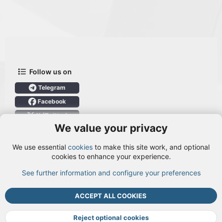
Follow us on
Telegram
Facebook
X (Twitter)
We value your privacy
User Menu
We use essential
cookies
to make this site work, and optional
Login
cookies to enhance your experience.
See further information and configure your preferences
TOP
BOTT
ACCEPT ALL COOKIES
Cookies
Terms and rules
Privacy policy
Help
DMCA
R
S
Reject optional cookies
S