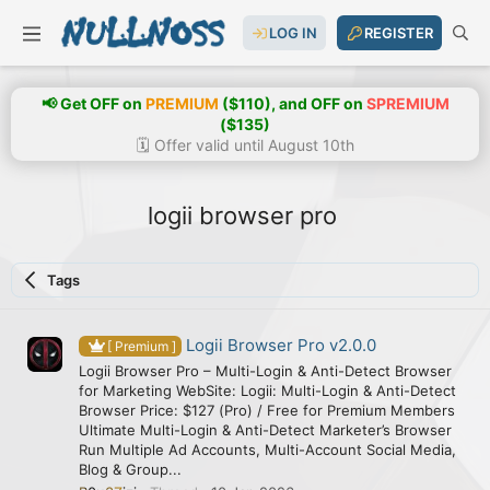
LOG IN
REGISTER
📢 Get OFF on
PREMIUM
($110), and OFF on
SPREMIUM
($135)
🗓️ Offer valid until August 10th
logii browser pro
Tags
Logii Browser Pro v2.0.0
[ Premium ]
Logii Browser Pro – Multi-Login & Anti-Detect Browser
for Marketing WebSite: Logii: Multi-Login & Anti-Detect
Browser Price: $127 (Pro) / Free for Premium Members
Ultimate Multi-Login & Anti-Detect Marketer’s Browser
Run Multiple Ad Accounts, Multi-Account Social Media,
Blog & Group...