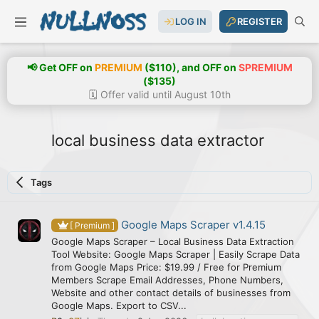
LOG IN
REGISTER
📢 Get OFF on
PREMIUM
($110), and OFF on
SPREMIUM
($135)
🗓️ Offer valid until August 10th
local business data extractor
Tags
Google Maps Scraper v1.4.15
[ Premium ]
Google Maps Scraper – Local Business Data Extraction
Tool Website: Google Maps Scraper | Easily Scrape Data
from Google Maps Price: $19.99 / Free for Premium
Members Scrape Email Addresses, Phone Numbers,
Website and other contact details of businesses from
Google Maps. Export to CSV...