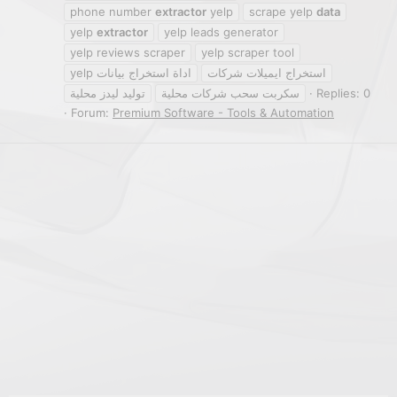
phone number
extractor
yelp
scrape yelp
data
yelp
extractor
yelp leads generator
yelp reviews scraper
yelp scraper tool
اداة استخراج بيانات yelp
استخراج ايميلات شركات
توليد ليدز محلية
سكربت سحب شركات محلية
Replies: 0
Forum:
Premium Software - Tools & Automation