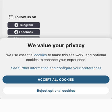
Follow us on
Telegram
Facebook
X (Twitter)
We value your privacy
User Menu
We use essential
cookies
to make this site work, and optional
Login
cookies to enhance your experience.
See further information and configure your preferences
TOP
BOTT
ACCEPT ALL COOKIES
Cookies
Terms and rules
Privacy policy
Help
DMCA
R
S
Reject optional cookies
S
®
Community platform by XenForo
© 2010-2026 XenForo Ltd.