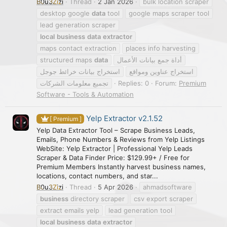
B0u3Zizi
Thread
2 Jan 2026
bulk location scraper
desktop google
data
tool
google maps scraper tool
lead generation scraper
local
business
data
extractor
maps contact extraction
places info harvesting
structured maps
data
أداة جمع بيانات الأعمال
استخراج بيانات خرائط جوجل
استخراج عناوين ومواقع
تجميع معلومات الشركات
Replies: 0
Forum:
Premium
Software - Tools & Automation
Yelp Extractor v2.1.52
[ Premium ]
Yelp Data Extractor Tool – Scrape Business Leads,
Emails, Phone Numbers & Reviews from Yelp Listings
WebSite: Yelp Extractor | Professional Yelp Leads
Scraper & Data Finder Price: $129.99+ / Free for
Premium Members Instantly harvest business names,
locations, contact numbers, and star...
B0u3Zizi
Thread
5 Apr 2026
ahmadsoftware
business
directory scraper
csv export scraper
extract emails yelp
lead generation tool
local
business
data
extractor