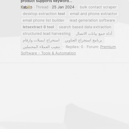
product supports keyword...
Kabillo
Thread
25 Jan 2024
bulk contact scraper
desktop extraction
tool
email and phone extractor
email phone list builder
lead generation software
letsextract
6
tool
search based data extraction
structured lead harvesting
أداة جمع بيانات الاتصال
استخراج ايميلات وارقام
برنامج استخراج العناوين
تنقيب العملاء المحتملين
Replies: 0
Forum:
Premium
Software - Tools & Automation