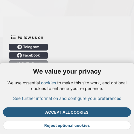
Follow us on
Telegram
Facebook
X (Twitter)
We value your privacy
User Menu
We use essential
cookies
to make this site work, and optional
Login
cookies to enhance your experience.
See further information and configure your preferences
TOP
BOTT
ACCEPT ALL COOKIES
Cookies
Terms and rules
Privacy policy
Help
DMCA
R
S
Reject optional cookies
S
®
Community platform by XenForo
© 2010-2026 XenForo Ltd.