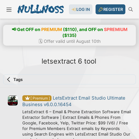
LOG IN
REGISTER
📢 Get OFF on
PREMIUM
($110), and OFF on
SPREMIUM
($135)
🗓️ Offer valid until August 10th
letsextract 6 tool
Tags
LetsExtract Email Studio Ultimate
[ Premium ]
Business v6.0.0.16454
LetsExtract 6 – Email & Phone Extraction Software Email
Extractor Software | Extract Emails & Phones From
Google, Facebook, Yelp, Twitter Price: $99 (V6) / Free
for Premium Members Extract emails by Keywords
using Search Engines with LetsExtract Email Studio Our