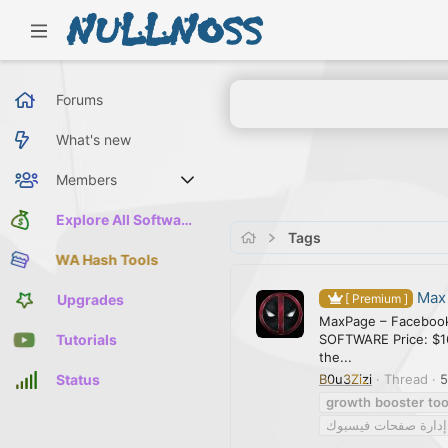
Forums
What's new
Members
Current visitors
Explore All Software
Tags
WA Hash Tools
Max
Upgrades
[ Premium ]
MaxPage – Facebook
SOFTWARE Price: $1
Tutorials
the...
B0u3Zizi
Thread
5
Status
growth
booster
too
إدارة صفحات فيسبوك