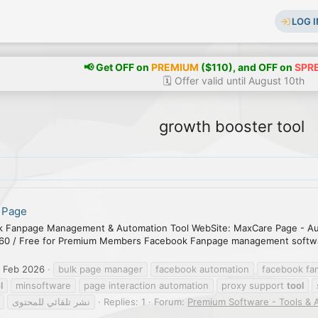
LOG I
📢 Get OFF on
PREMIUM
($110), and OFF on
SPR
🗓️ Offer valid until August 10th
growth booster tool
 Page
 Fanpage Management & Automation Tool WebSite: MaxCare Page - A
60 / Free for Premium Members Facebook Fanpage management software
 Feb 2026
bulk page manager
facebook automation
facebook f
l
minsoftware
page interaction automation
proxy support
tool
نشر تلقائي للمحتوى
Replies: 1
Forum:
Premium Software - Tools & 