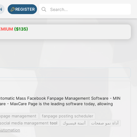
N
REGISTER
EMIUM
($135)
utomatic Mass Facebook Fanpage Management Software - MIN
 - MaxCare Page is the leading software today, allowing
anpage management
fanpage posting scheduler
social media management
tool
أتمتة فيسبوك
أداة نمو صفحات
Automation