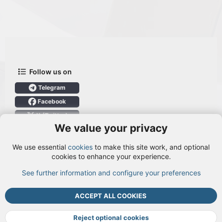
Follow us on
Telegram
Facebook
X (Twitter)
We value your privacy
User Menu
We use essential
cookies
to make this site work, and optional
Login
cookies to enhance your experience.
See further information and configure your preferences
TOP
BOTT
ACCEPT ALL COOKIES
Cookies
Terms and rules
Privacy policy
Help
DMCA
R
S
Reject optional cookies
S