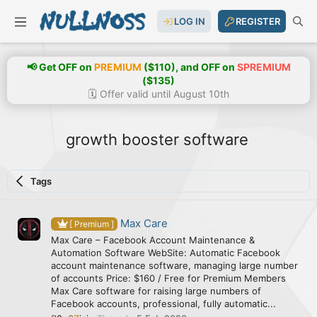
LOG IN
REGISTER
📢 Get OFF on
PREMIUM
($110), and OFF on
SPREMIUM
($135)
🗓️ Offer valid until August 10th
growth booster software
Tags
Max Care
[ Premium ]
Max Care – Facebook Account Maintenance &
Automation Software WebSite: Automatic Facebook
account maintenance software, managing large number
of accounts Price: $160 / Free for Premium Members
Max Care software for raising large numbers of
Facebook accounts, professional, fully automatic...