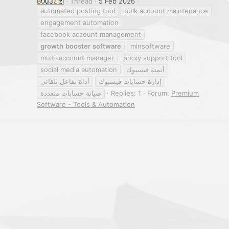
B0u3Zizi
Thread
5 Feb 2026
automated posting tool
bulk account maintenance
engagement automation
facebook account management
growth
booster
software
minsoftware
multi-account manager
proxy support tool
social media automation
أتمتة فيسبوك
أداة تفاعل تلقائي
إدارة حسابات فيسبوك
صيانة حسابات متعددة
Replies: 1
Forum:
Premium
Software - Tools & Automation