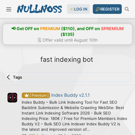
LOG IN
REGISTER
📢 Get OFF on
PREMIUM
($110), and OFF on
SPREMIUM
($135)
🗓️ Offer valid until August 10th
fast indexing bot
Tags
Index Buddy v2.1.1
[ Premium ]
Index Buddy – Bulk Link Indexing Tool for Fast SEO
Backlink Submission & Website Crawling WebSite: Best
Instant Link Indexing Software 2026 - Bulk SEO
Indexing Price: 180€ / Free for Premium Members Index
Buddy V2 – Bulk SEO Link Indexer Index Buddy V2 is
the latest and improved version of...