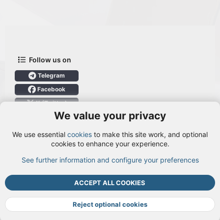
Follow us on
Telegram
Facebook
X (Twitter)
We value your privacy
User Menu
We use essential
cookies
to make this site work, and optional
Login
cookies to enhance your experience.
See further information and configure your preferences
TOP
BOTT
ACCEPT ALL COOKIES
Cookies
Terms and rules
Privacy policy
Help
DMCA
R
S
Reject optional cookies
S
®
Community platform by XenForo
© 2010-2026 XenForo Ltd.