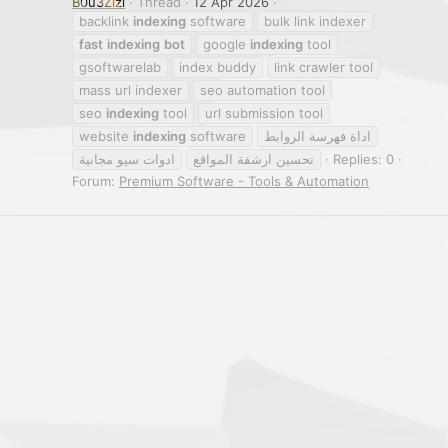
B0u3Zizi
Thread
12 Apr 2026
backlink
indexing
software
bulk link indexer
fast
indexing
bot
google
indexing
tool
gsoftwarelab
index buddy
link crawler tool
mass url indexer
seo automation tool
seo
indexing
tool
url submission tool
website
indexing
software
اداة فهرسة الروابط
ادوات سيو مجانية
تحسين ارشفة المواقع
Replies: 0
Forum:
Premium Software - Tools & Automation