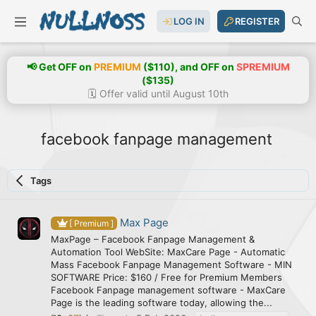
LOG IN
REGISTER
📢 Get OFF on
PREMIUM
($110), and OFF on
SPREMIUM
($135)
🗓️ Offer valid until August 10th
facebook fanpage management
Tags
Max Page
[ Premium ]
MaxPage – Facebook Fanpage Management &
Automation Tool WebSite: MaxCare Page - Automatic
Mass Facebook Fanpage Management Software - MIN
SOFTWARE Price: $160 / Free for Premium Members
Facebook Fanpage management software - MaxCare
Page is the leading software today, allowing the...