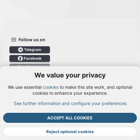
Follow us on
Telegram
Facebook
X (Twitter)
We value your privacy
User Menu
We use essential
cookies
to make this site work, and optional
Login
cookies to enhance your experience.
See further information and configure your preferences
TOP
BOTT
ACCEPT ALL COOKIES
Cookies
Terms and rules
Privacy policy
Help
DMCA
R
S
Reject optional cookies
S
®
Community platform by XenForo
© 2010-2026 XenForo Ltd.