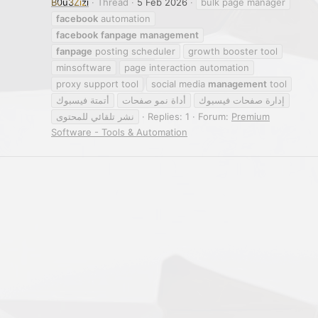
B0u3Zizi
Thread
5 Feb 2026
bulk page manager
facebook
automation
facebook
fanpage
management
fanpage
posting scheduler
growth booster tool
minsoftware
page interaction automation
proxy support tool
social media
management
tool
أتمتة فيسبوك
أداة نمو صفحات
إدارة صفحات فيسبوك
نشر تلقائي للمحتوى
Replies: 1
Forum:
Premium
Software - Tools & Automation