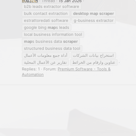
B0u3Zizi
Thread
15 Jan 2026
b2b leads extractor software
bulk contact extraction
desktop
map
scraper
estrattoredati software
g-business extractor
google bing
map
s leads
local business information tool
map
s business data
scraper
structured business data tool
أداة جمع معلومات الأعمال
استخراج بيانات الشركات
تقارير عن الأعمال المحلية
عناوين وارقام من الخرائط
Replies: 1
Forum:
Premium Software - Tools &
Automation