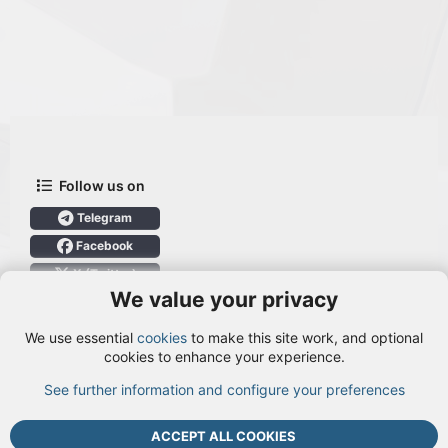
Follow us on
Telegram
Facebook
X (Twitter)
We value your privacy
User Menu
We use essential
cookies
to make this site work, and optional
Login
cookies to enhance your experience.
See further information and configure your preferences
TOP
BOTT
ACCEPT ALL COOKIES