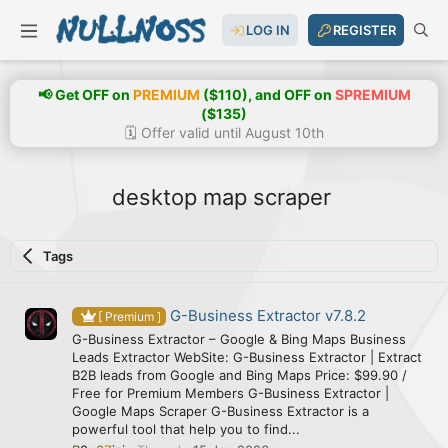
LOG IN
REGISTER
📢 Get OFF on
PREMIUM
($110), and OFF on
SPREMIUM
($135)
🗓️ Offer valid until August 10th
desktop map scraper
Tags
G-Business Extractor v7.8.2
[ Premium ]
G-Business Extractor – Google & Bing Maps Business
Leads Extractor WebSite: G-Business Extractor | Extract
B2B leads from Google and Bing Maps Price: $99.90 /
Free for Premium Members G-Business Extractor |
Google Maps Scraper G-Business Extractor is a
powerful tool that help you to find...