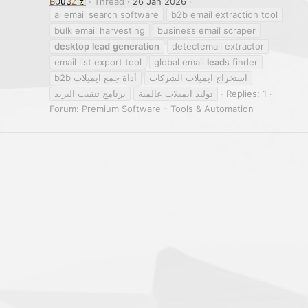
B0u3Zizi
Thread
26 Jan 2026
ai email search software
b2b email extraction tool
bulk email harvesting
business email scraper
desktop
lead
generation
detectemail extractor
email list export tool
global email
lead
s finder
أداة جمع ايميلات b2b
استخراج ايميلات الشركات
برنامج تنقيب البريد
توليد ايميلات عالمية
Replies: 1
Forum:
Premium Software - Tools & Automation