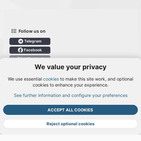
Follow us on
Telegram
Facebook
X (Twitter)
We value your privacy
User Menu
We use essential
cookies
to make this site work, and optional
Login
cookies to enhance your experience.
See further information and configure your preferences
TOP
BOTT
ACCEPT ALL COOKIES
Cookies
Terms and rules
Privacy policy
Help
DMCA
R
S
Reject optional cookies
S
®
Community platform by XenForo
© 2010-2026 XenForo Ltd.