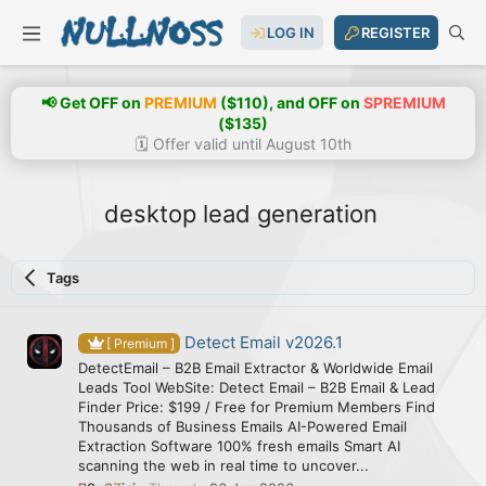
LOG IN
REGISTER
📢 Get OFF on
PREMIUM
($110), and OFF on
SPREMIUM
($135)
🗓️ Offer valid until August 10th
desktop lead generation
Tags
Detect Email v2026.1
[ Premium ]
DetectEmail – B2B Email Extractor & Worldwide Email
Leads Tool WebSite: Detect Email – B2B Email & Lead
Finder Price: $199 / Free for Premium Members Find
Thousands of Business Emails AI-Powered Email
Extraction Software 100% fresh emails Smart AI
scanning the web in real time to uncover...