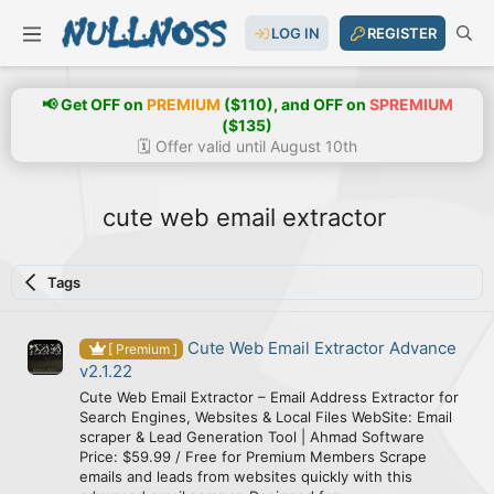
LOG IN
REGISTER
📢 Get OFF on
PREMIUM
($110), and OFF on
SPREMIUM
($135)
🗓️ Offer valid until August 10th
cute web email extractor
Tags
Cute Web Email Extractor Advance
[ Premium ]
v2.1.22
Cute Web Email Extractor – Email Address Extractor for
Search Engines, Websites & Local Files WebSite: Email
scraper & Lead Generation Tool | Ahmad Software
Price: $59.99 / Free for Premium Members Scrape
emails and leads from websites quickly with this