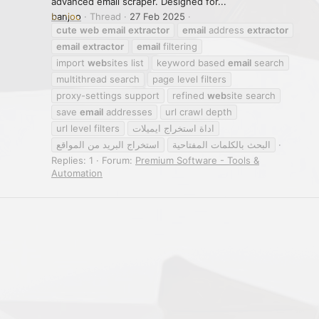
advanced email scraper. Designed for...
banjoo
Thread
27 Feb 2025
cute
web
email
extractor
email
address
extractor
email
extractor
email
filtering
import
web
sites list
keyword based
email
search
multithread search
page level filters
proxy-settings support
refined
web
site search
save
email
addresses
url crawl depth
url level filters
اداة استخراج ايميلات
استخراج البريد من المواقع
البحث بالكلمات المفتاحية
Replies: 1
Forum:
Premium Software - Tools &
Automation