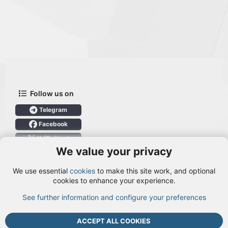
Follow us on
Telegram
Facebook
X (Twitter)
We value your privacy
User Menu
We use essential
cookies
to make this site work, and optional
Login
cookies to enhance your experience.
See further information and configure your preferences
TOP
BOTT
ACCEPT ALL COOKIES