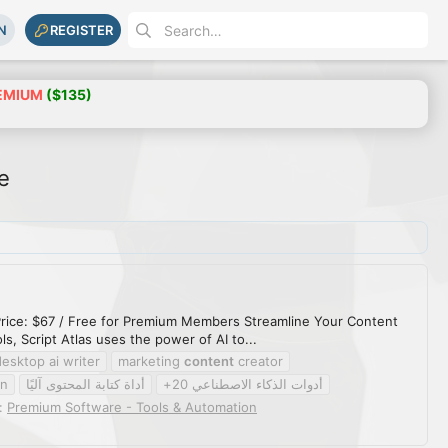
N
REGISTER
EMIUM
($135)
e
s Price: $67 / Free for Premium Members Streamline Your Content
s, Script Atlas uses the power of AI to...
desktop ai writer
marketing
content
creator
on
أداة كتابة المحتوى آليًا
أدوات الذكاء الاصطناعي 20+
:
Premium Software - Tools & Automation