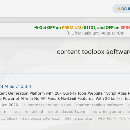
LOG I
📢 Get OFF on
PREMIUM
($110), and OFF on
SPR
🗓️ Offer valid until August 10th
content toolbox softwar
pt Atlas v1.0.3.4
ntent Generation Platform with 20+ Built-In Tools WebSite : Script Atla
 Power of AI with No API Fees & No-Limit Features! With 20 built-in tool
 Jan 2026
ai
content
generation tool
content
toolbox
software
tform
no api fee ai tool
script atlas
software
seo writing automati
منصة توليد محتوى بالذكاء الاصطناعي
مولد نصوص seo
Replies: 1
Forum