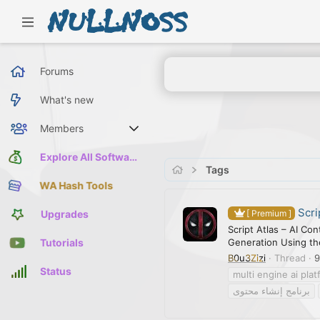
Forums
What's new
Members
Current visitors
Explore All Software
Tags
WA Hash Tools
Scri
Upgrades
[ Premium ]
Script Atlas – AI Co
Generation Using the
Tutorials
B0u3Zizi
Thread
9
Status
multi engine ai pla
برنامج إنشاء محتوى