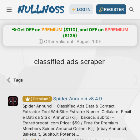
LOG IN
REGISTER
📢 Get OFF on
PREMIUM
($110), and OFF on
SPREMIUM
($135)
🗓️ Offer valid until August 10th
classified ads scraper
Tags
Spider Annunci v8.4.9
[ Premium ]
Spider Annunci – Classified Ads Data & Contact
Extractor Tool WebSite: Estrarre Numeri Cellulare, Email
e Dati da Siti di Annunci (kijiji, bakeca, subito) –
Estrattoredati.com Price: $59 / Free for Premium
Members Spider Annunci Online: Kijiji (ebay Annunci),
Bakeka.it, Subito.it Potente...