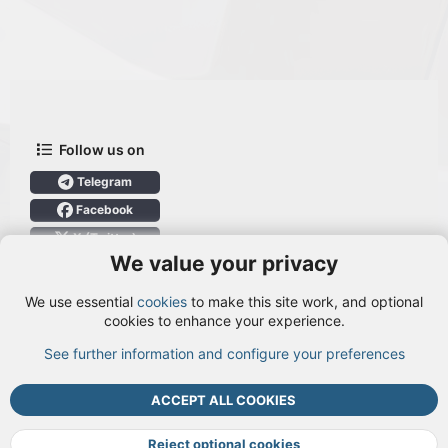
Follow us on
Telegram
Facebook
X (Twitter)
We value your privacy
User Menu
We use essential
cookies
to make this site work, and optional
Login
cookies to enhance your experience.
See further information and configure your preferences
TOP
BOTT
ACCEPT ALL COOKIES
Cookies
Terms and rules
Privacy policy
Help
DMCA
R
S
Reject optional cookies
S