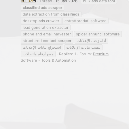
B0u3Zizi
Thread
15 Jan 2026
bulk
ads
data tool
classified
ads
scraper
data extraction from
classified
s
desktop
ads
crawler
estrattoredati software
lead generation extractor
phone and email harvester
spider annunci software
structured contact
scraper
أداة زحف الإعلانات
استخراج بيانات الإعلانات
تنقيب بيانات الإعلانات
جمع أرقام واتصالات
Replies: 1
Forum:
Premium
Software - Tools & Automation