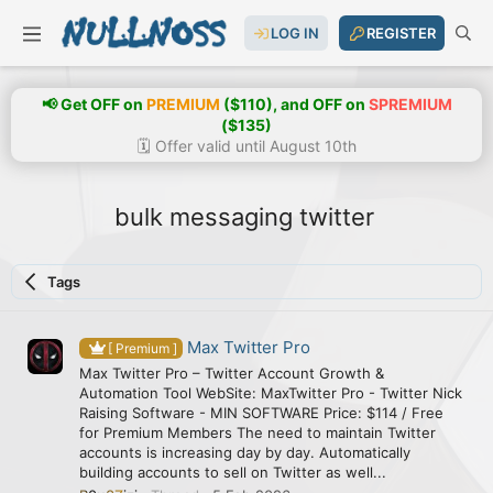
LOG IN
REGISTER
📢 Get OFF on
PREMIUM
($110), and OFF on
SPREMIUM
($135)
🗓️ Offer valid until August 10th
bulk messaging twitter
Tags
Max Twitter Pro
[ Premium ]
Max Twitter Pro – Twitter Account Growth &
Automation Tool WebSite: MaxTwitter Pro - Twitter Nick
Raising Software - MIN SOFTWARE Price: $114 / Free
for Premium Members The need to maintain Twitter
accounts is increasing day by day. Automatically
building accounts to sell on Twitter as well...