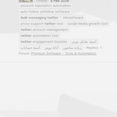
B0u3Zizi
Thread
5 Feb 2026
account reputation automation
auto follow unfollow software
bulk
messaging
twitter
minsoftware
proxy support
twitter
tool
social media growth tool
twitter
account management
twitter
automation tool
twitter
engagement booster
أتمتة تفاعل تويتر
أتمتة حسابات
أداة تويتر
زيادة متابعين
Replies: 1
Forum:
Premium Software - Tools & Automation