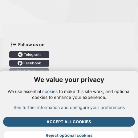
Follow us on
Telegram
Facebook
X (Twitter)
We value your privacy
User Menu
We use essential
cookies
to make this site work, and optional
Login
cookies to enhance your experience.
See further information and configure your preferences
TOP
BOTT
ACCEPT ALL COOKIES
Cookies
Terms and rules
Privacy policy
Help
DMCA
R
S
Reject optional cookies
S