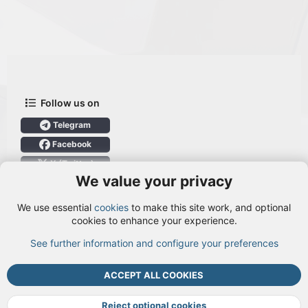
Follow us on
Telegram
Facebook
X (Twitter)
We value your privacy
User Menu
We use essential
cookies
to make this site work, and optional
Login
cookies to enhance your experience.
See further information and configure your preferences
TOP
BOTT
ACCEPT ALL COOKIES
Cookies
Terms and rules
Privacy policy
Help
DMCA
R
S
Reject optional cookies
S