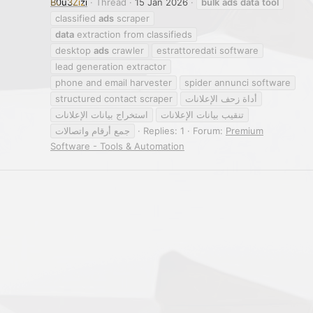
B0u3Zizi
Thread
15 Jan 2026
bulk
ads
data
tool
classified
ads
scraper
data
extraction from classifieds
desktop
ads
crawler
estrattoredati software
lead generation extractor
phone and email harvester
spider annunci software
structured contact scraper
أداة زحف الإعلانات
استخراج بيانات الإعلانات
تنقيب بيانات الإعلانات
جمع أرقام واتصالات
Replies: 1
Forum:
Premium
Software - Tools & Automation