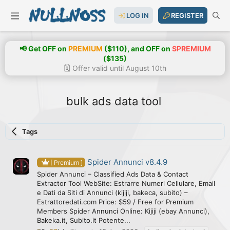
LOG IN
REGISTER
📢 Get OFF on
PREMIUM
($110), and OFF on
SPREMIUM
($135)
🗓️ Offer valid until August 10th
bulk ads data tool
Tags
Spider Annunci v8.4.9
[ Premium ]
Spider Annunci – Classified Ads Data & Contact
Extractor Tool WebSite: Estrarre Numeri Cellulare, Email
e Dati da Siti di Annunci (kijiji, bakeca, subito) –
Estrattoredati.com Price: $59 / Free for Premium
Members Spider Annunci Online: Kijiji (ebay Annunci),
Bakeka.it, Subito.it Potente...