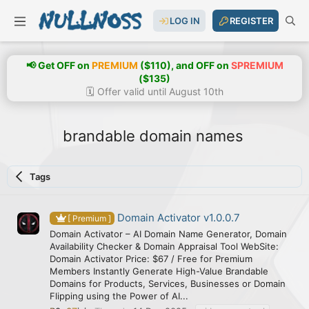
LOG IN
REGISTER
📢 Get OFF on
PREMIUM
($110), and OFF on
SPREMIUM
($135)
🗓️ Offer valid until August 10th
brandable domain names
Tags
Domain Activator v1.0.0.7
[ Premium ]
Domain Activator – AI Domain Name Generator, Domain
Availability Checker & Domain Appraisal Tool WebSite:
Domain Activator Price: $67 / Free for Premium
Members Instantly Generate High-Value Brandable
Domains for Products, Services, Businesses or Domain
Flipping using the Power of AI...