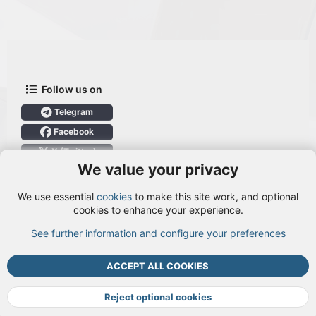
Follow us on
Telegram
Facebook
X (Twitter)
We value your privacy
User Menu
We use essential
cookies
to make this site work, and optional
Login
cookies to enhance your experience.
See further information and configure your preferences
TOP
BOTT
ACCEPT ALL COOKIES
Cookies
Terms and rules
Privacy policy
Help
DMCA
R
S
Reject optional cookies
S
®
Community platform by XenForo
© 2010-2026 XenForo Ltd.