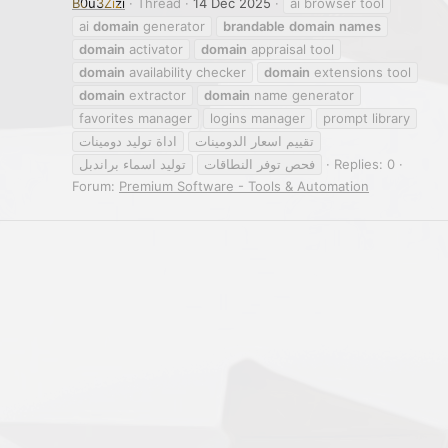
B0u3Zizi
Thread
14 Dec 2025
ai browser tool
ai
domain
generator
brandable
domain
names
domain
activator
domain
appraisal tool
domain
availability checker
domain
extensions tool
domain
extractor
domain
name generator
favorites manager
logins manager
prompt library
اداة توليد دومينات
تقييم اسعار الدومينات
توليد اسماء براندبل
فحص توفر النطاقات
Replies: 0
Forum:
Premium Software - Tools & Automation