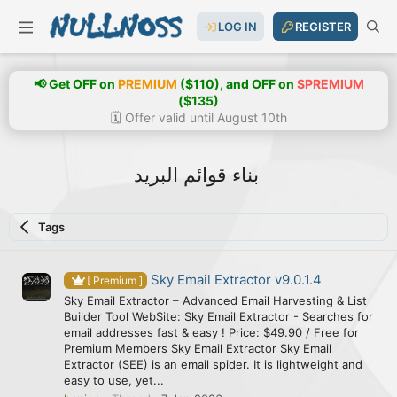
LOG IN
REGISTER
📢 Get OFF on
PREMIUM
($110), and OFF on
SPREMIUM
($135)
🗓️ Offer valid until August 10th
بناء قوائم البريد
Tags
Sky Email Extractor v9.0.1.4
[ Premium ]
Sky Email Extractor – Advanced Email Harvesting & List
Builder Tool WebSite: Sky Email Extractor - Searches for
email addresses fast & easy ! Price: $49.90 / Free for
Premium Members Sky Email Extractor Sky Email
Extractor (SEE) is an email spider. It is lightweight and
easy to use, yet...