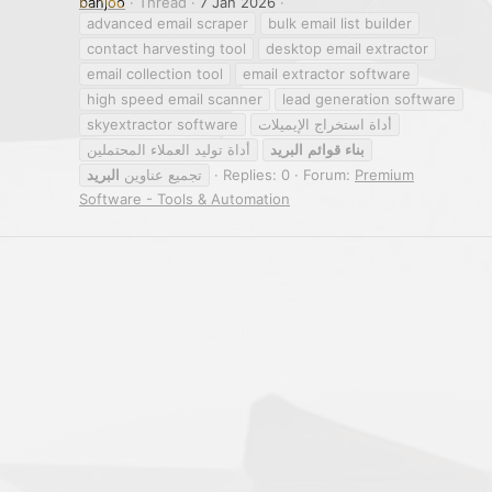
banjoo
Thread
7 Jan 2026
advanced email scraper
bulk email list builder
contact harvesting tool
desktop email extractor
email collection tool
email extractor software
high speed email scanner
lead generation software
skyextractor software
أداة استخراج الإيميلات
أداة توليد العملاء المحتملين
البريد
قوائم
بناء
البريد
تجميع عناوين
Replies: 0
Forum:
Premium
Software - Tools & Automation