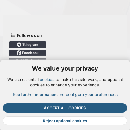
Follow us on
Telegram
Facebook
X (Twitter)
We value your privacy
User Menu
We use essential
cookies
to make this site work, and optional
Login
cookies to enhance your experience.
See further information and configure your preferences
TOP
BOTT
ACCEPT ALL COOKIES
Cookies
Terms and rules
Privacy policy
Help
DMCA
R
S
Reject optional cookies
S
®
Community platform by XenForo
© 2010-2026 XenForo Ltd.