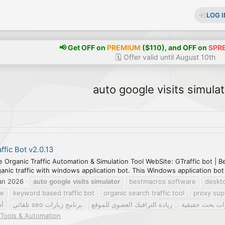
LOG I
📢 Get OFF on
PREMIUM
($110), and OFF on
SPR
🗓️ Offer valid until August 10th
auto google visits simulat
ffic Bot v2.0.13
e Organic Traffic Automation & Simulation Tool WebSite: GTraffic bot |
nic traffic with windows application bot. This Windows application bot w
an 2026
auto
google
visits
simulator
bestmacros software
deskto
re
keyword based traffic bot
organic search traffic tool
proxy sup
ئي
برنامج زيارات seo تلقائي
زيادة الترافيك العضوي للموقع
محاكاة زيارات 
Tools & Automation