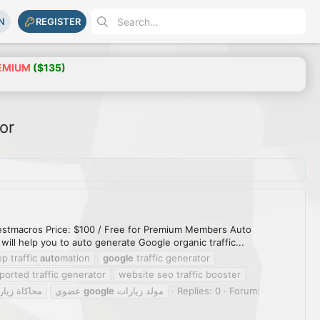
N
REGISTER
EMIUM
($135)
or
 Bestmacros Price: $100 / Free for Premium Members Auto
ill help you to auto generate Google organic traffic...
p traffic
auto
mation
google
traffic generator
ported traffic generator
website seo traffic booster
بحث حقيقية
عضوي
google
مولد زيارات
Replies: 0
Forum: