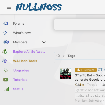
Forums
What's new
Members
Current visitors
Explore All Software
Tags
WA Hash Tools
GTra
Upgrades
[ Premium ]
GTraffic Bot – Googl
generate Google orga
Tutorials
Kabillo
Thread
1 J
Status
gtraffic bot softwa
أداة توليد زيارات تلقا
Premium Software - 