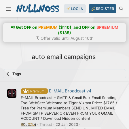
LOG IN
REGISTER
📢 Get OFF on
PREMIUM
($110), and OFF on
SPREMIUM
($135)
🗓️ Offer valid until August 10th
auto email campaigns
Tags
E-MAIL Broadcast v4
[ Premium ]
E-MAIL Broadcast – SMTP & Gmail Bulk Email Sending
Tool WebSite: Welcome to Tiger Vikram Price: $17.85 /
Free for Premium Members SEND UNLIMITED EMAIL
FROM SMTP SERVER OR EVEN FROM YOUR GMAIL
ACCOUNT / Download Hidden content
B0u3Zizi
Thread
22 Jan 2023