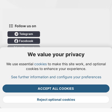
Follow us on
Telegram
Facebook
X (Twitter)
We value your privacy
User Menu
We use essential
cookies
to make this site work, and optional
Login
cookies to enhance your experience.
See further information and configure your preferences
TOP
BOTT
ACCEPT ALL COOKIES
Cookies
Terms and rules
Privacy policy
Help
DMCA
R
S
Reject optional cookies
S
®
Community platform by XenForo
© 2010-2026 XenForo Ltd.