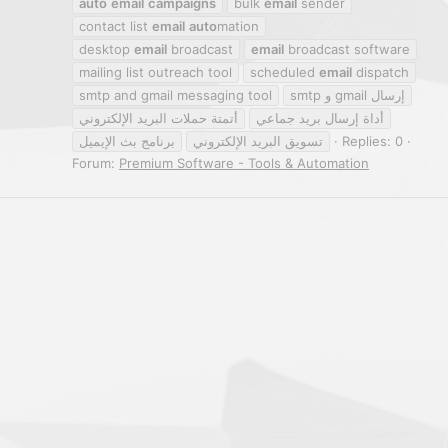
auto
email
campaigns
bulk
email
sender
contact list
email
auto
mation
desktop
email
broadcast
email
broadcast software
mailing list outreach tool
scheduled
email
dispatch
smtp and gmail messaging tool
smtp و gmail إرسال
أتمتة حملات البريد الإلكتروني
أداة إرسال بريد جماعي
برنامج بث الإيميل
تسويق البريد الإلكتروني
Replies: 0
Forum:
Premium Software - Tools & Automation