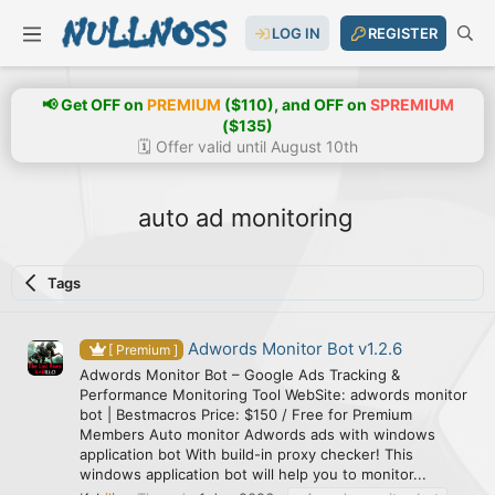
LOG IN
REGISTER
📢 Get OFF on
PREMIUM
($110), and OFF on
SPREMIUM
($135)
🗓️ Offer valid until August 10th
auto ad monitoring
Tags
Adwords Monitor Bot v1.2.6
[ Premium ]
Adwords Monitor Bot – Google Ads Tracking &
Performance Monitoring Tool WebSite: adwords monitor
bot | Bestmacros Price: $150 / Free for Premium
Members Auto monitor Adwords ads with windows
application bot With build-in proxy checker! This
windows application bot will help you to monitor...