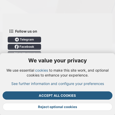
Follow us on
Telegram
Facebook
X (Twitter)
We value your privacy
User Menu
We use essential
cookies
to make this site work, and optional
Login
cookies to enhance your experience.
See further information and configure your preferences
TOP
BOTT
ACCEPT ALL COOKIES
Cookies
Terms and rules
Privacy policy
Help
DMCA
R
S
Reject optional cookies
S
®
Community platform by XenForo
© 2010-2026 XenForo Ltd.