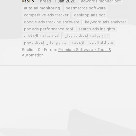
Kabillo
Thread
1 Jan 2026
ad
words monitor bot
auto
ad
monitoring
bestmacros software
competitive
ad
s tracker
desktop
ad
s bot
google
ad
s tracking software
keyword
ad
s analyzer
ppc
ad
s performance tool
search
ad
s insights
أتمتة مراقبة الإعلانات
أداة مراقبة إعلانات جوجل
برنامج تحليل إعلانات ppc
تتبع أداء الحملات الإعلانية
Replies: 0
Forum:
Premium Software - Tools &
Automation