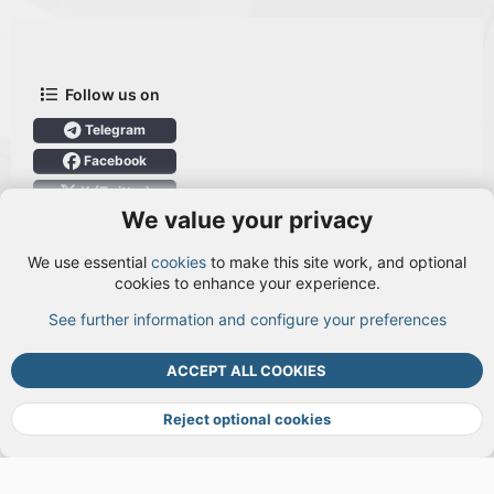
Follow us on
Telegram
Facebook
X (Twitter)
We value your privacy
User Menu
We use essential
cookies
to make this site work, and optional
Login
cookies to enhance your experience.
See further information and configure your preferences
TOP
BOTT
ACCEPT ALL COOKIES
Cookies
Terms and rules
Privacy policy
Help
DMCA
R
S
Reject optional cookies
S
®
Community platform by XenForo
© 2010-2026 XenForo Ltd.