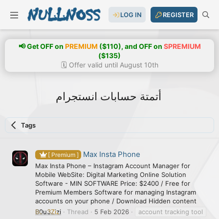
LOG IN
REGISTER
📢 Get OFF on
PREMIUM
($110), and OFF on
SPREMIUM
($135)
🗓️ Offer valid until August 10th
أتمتة حسابات انستجرام
Tags
Max Insta Phone
[ Premium ]
Max Insta Phone – Instagram Account Manager for
Mobile WebSite: Digital Marketing Online Solution
Software - MIN SOFTWARE Price: $2400 / Free for
Premium Members Software for managing Instagram
accounts on your phone / Download Hidden content
B0u3Zizi
Thread
5 Feb 2026
account tracking tool