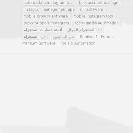
auto update instagram tool
bulk account manager
instagram management app
minsoftware
mobile growth software
mobile instagram tool
proxy support instagram
social media automation
انستجرام
حسابات
أتمتة
للجوال
انستجرام
أداة
انستجرام
إدارة
نمو المتابعين
Replies: 1
Forum:
Premium Software - Tools & Automation